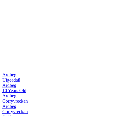
Ardbeg
Uigeadail
Ardbeg
10 Years Old
Ardbeg
Corryvreckan
Ardbeg
Corryvreckan
Ardbeg
10 Years Old
Ardbeg