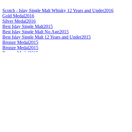
Scotch - Islay Single Malt Whisky 12 Years and Under
2016
Gold Medal
2016
Silver Medal
2016
Best Islay Single Malt
2015
Best Islay Single Malt No Age
2015
Best Islay Single Malt 12 Years and Under
2015
Bronze Medal
2015
Bronze Medal
2015
Bronze Medal
2015
Gold Medal
2015
Silver Medal
2014
Silver Medal
2014
Best Islay Single Malt Whisky 12 Years and Under
2013
Best Islay Single Malt Whisky No Age Statement
2011
World's Best Single Malt Whisky
2010
Best Islay Single Malt Whisky
2010
Best Islay Single Malt Whisky No Age Statement
2010
Best Islay Single Malt Whisky 12 Years and Under
2009
Best Islay Single Malt Whisky 12 Years and Under
2008
Bronze Medal
2016
Bronze Medal
2016
Silver Medal
2016
Silver Medal
2016