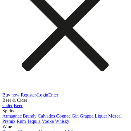
Buy now
Register/Login
Enter
Beer & Cider
Cider
Beer
Spirits
Armagnac
Brandy
Calvados
Cognac
Gin
Grappa
Liquer
Mezcal
Premix
Rum
Tequila
Vodka
Whisky
Wine