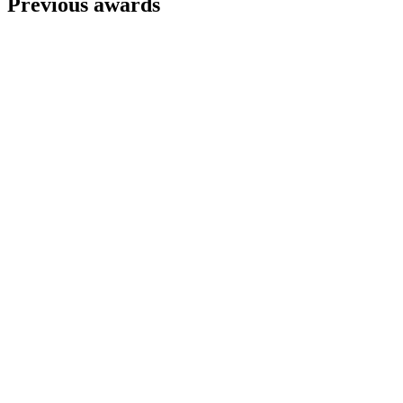
Previous awards