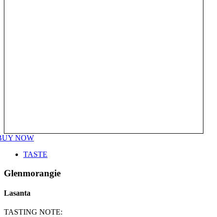
BUY NOW
TASTE
Glenmorangie
Lasanta
TASTING NOTE: