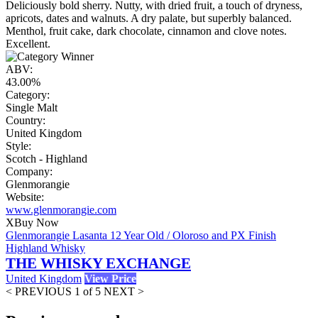
Deliciously bold sherry. Nutty, with dried fruit, a touch of dryness,
apricots, dates and walnuts. A dry palate, but superbly balanced.
Menthol, fruit cake, dark chocolate, cinnamon and clove notes.
Excellent.
ABV:
43.00%
Category:
Single Malt
Country:
United Kingdom
Style:
Scotch - Highland
Company:
Glenmorangie
Website:
www.glenmorangie.com
X
Buy Now
Glenmorangie Lasanta 12 Year Old / Oloroso and PX Finish
Highland Whisky
THE WHISKY EXCHANGE
United Kingdom
View Price
< PREVIOUS
1 of 5
NEXT >