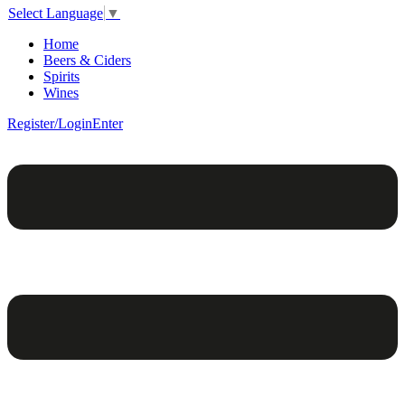
Select Language
▼
Home
Beers & Ciders
Spirits
Wines
Register/Login
Enter