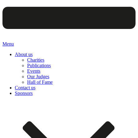
Menu
About us
Charities
Publications
Events
Our Judges
Hall of Fame
Contact us
Sponsors