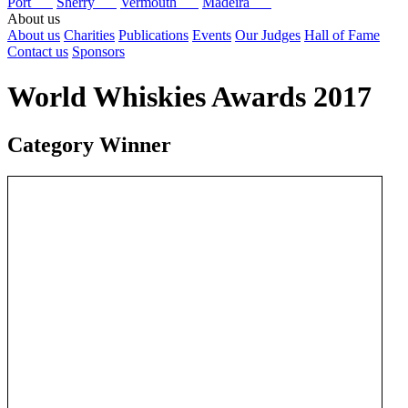
Port
Sherry
Vermouth
Madeira
About us
About us
Charities
Publications
Events
Our Judges
Hall of Fame
Contact us
Sponsors
World Whiskies Awards 2017
Category Winner