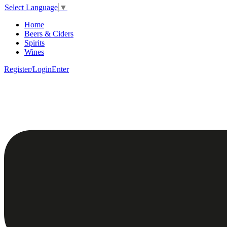
Select Language
▼
Home
Beers & Ciders
Spirits
Wines
Register/Login
Enter