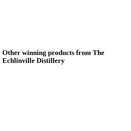
Other winning products from The
Echlinville Distillery