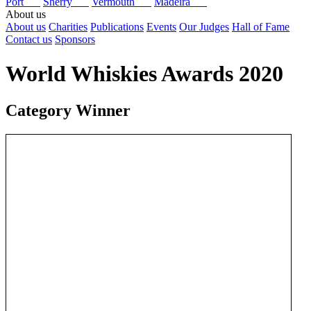
Port
Sherry
Vermouth
Madeira
About us
About us
Charities
Publications
Events
Our Judges
Hall of Fame
Contact us
Sponsors
World Whiskies Awards 2020
Category Winner