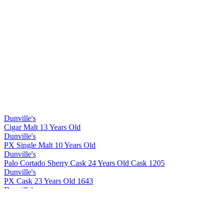
Dunville's
Cigar Malt 13 Years Old
Dunville's
PX Single Malt 10 Years Old
Dunville's
Palo Cortado Sherry Cask 24 Years Old Cask 1205
Dunville's
PX Cask 23 Years Old 1643
Dunville's
Cigar Malt 13 Years Old
Dunville's
Cigar Malt 13 Years Old