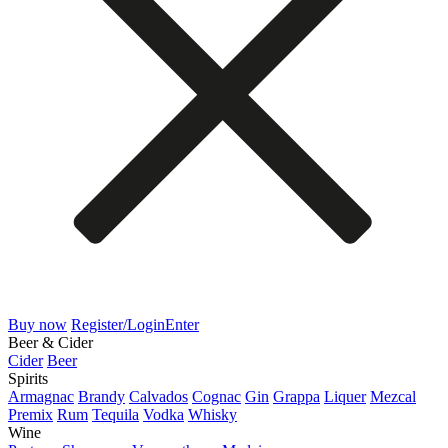
Buy now
Register/Login
Enter
Beer & Cider
Cider
Beer
Spirits
Armagnac
Brandy
Calvados
Cognac
Gin
Grappa
Liquer
Mezcal
Premix
Rum
Tequila
Vodka
Whisky
Wine