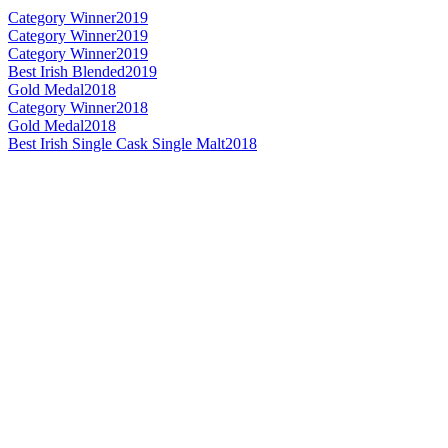
Category Winner
2019
Category Winner
2019
Category Winner
2019
Best Irish Blended
2019
Gold Medal
2018
Category Winner
2018
Gold Medal
2018
Best Irish Single Cask Single Malt
2018