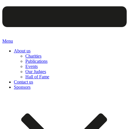
Menu
About us
Charities
Publications
Events
Our Judges
Hall of Fame
Contact us
Sponsors