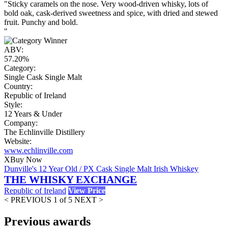
"Sticky caramels on the nose. Very wood-driven whisky, lots of
bold oak, cask-derived sweetness and spice, with dried and stewed
fruit. Punchy and bold.
"
ABV:
57.20%
Category:
Single Cask Single Malt
Country:
Republic of Ireland
Style:
12 Years & Under
Company:
The Echlinville Distillery
Website:
www.echlinville.com
X
Buy Now
Dunville's 12 Year Old / PX Cask Single Malt Irish Whiskey
THE WHISKY EXCHANGE
Republic of Ireland
View Price
< PREVIOUS
1 of 5
NEXT >
Previous awards