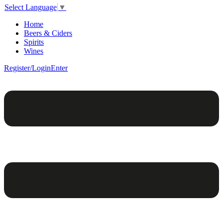
Select Language
▼
Home
Beers & Ciders
Spirits
Wines
Register/Login
Enter