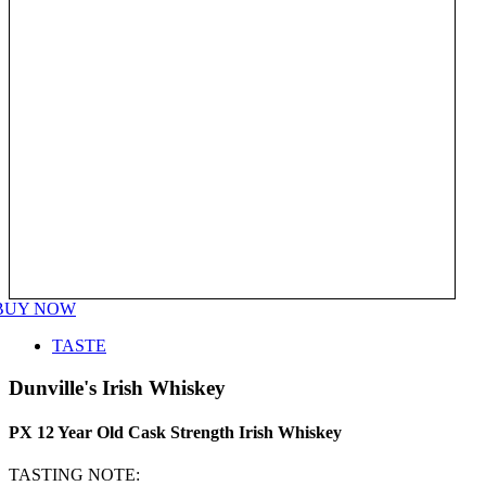
BUY NOW
TASTE
Dunville's Irish Whiskey
PX 12 Year Old Cask Strength Irish Whiskey
TASTING NOTE: