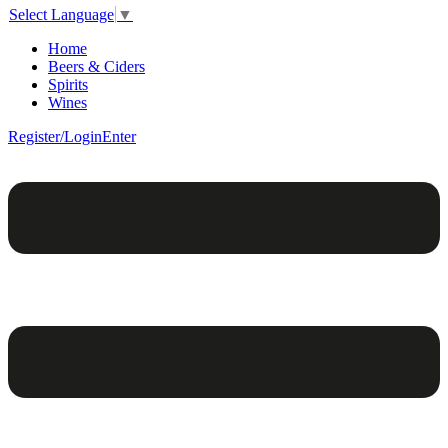
Select Language
▼
Home
Beers & Ciders
Spirits
Wines
Register/Login
Enter