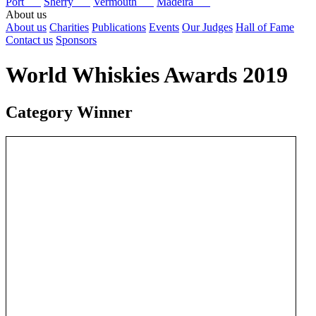
Port
Sherry
Vermouth
Madeira
About us
About us
Charities
Publications
Events
Our Judges
Hall of Fame
Contact us
Sponsors
World Whiskies Awards 2019
Category Winner