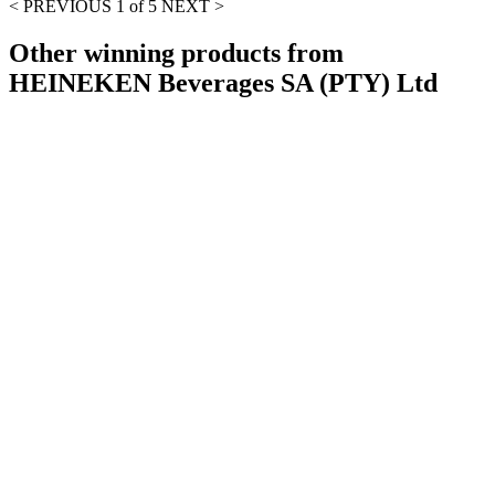
< PREVIOUS
1 of 5
NEXT >
Other winning products from
HEINEKEN Beverages SA (PTY) Ltd