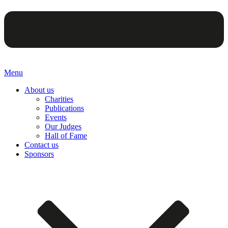
Menu
About us
Charities
Publications
Events
Our Judges
Hall of Fame
Contact us
Sponsors