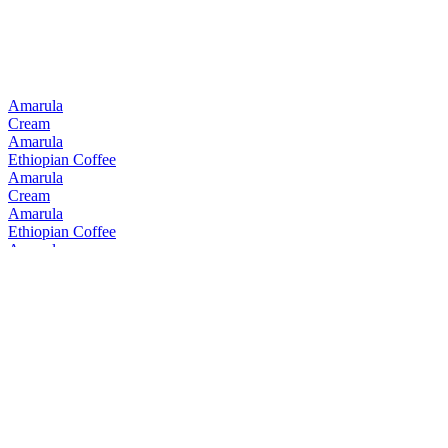
Amarula
Cream
Amarula
Ethiopian Coffee
Amarula
Cream
Amarula
Ethiopian Coffee
Amarula
Cream
Amarula
Cream
Amarula
Cream & Marula Fruit Liqueur
Bain's
Cape Mountain Whisky Single Grain
Bain's
Founders Collection 15 Years Old
Bain's
Cape Mountain Whisky