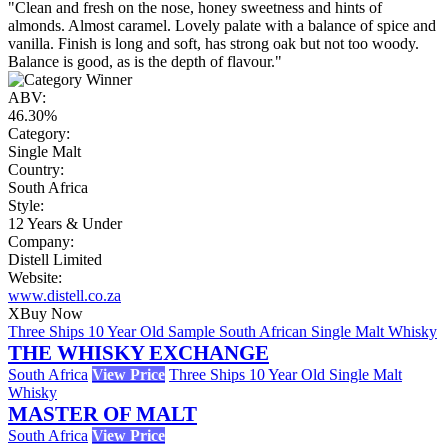
"Clean and fresh on the nose, honey sweetness and hints of
almonds. Almost caramel. Lovely palate with a balance of spice and
vanilla. Finish is long and soft, has strong oak but not too woody.
Balance is good, as is the depth of flavour."
ABV:
46.30%
Category:
Single Malt
Country:
South Africa
Style:
12 Years & Under
Company:
Distell Limited
Website:
www.distell.co.za
X
Buy Now
Three Ships 10 Year Old Sample South African Single Malt Whisky
THE WHISKY EXCHANGE
South Africa
View Price
Three Ships 10 Year Old Single Malt
Whisky
MASTER OF MALT
South Africa
View Price