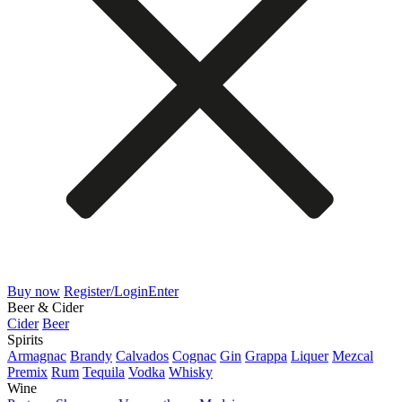
Buy now
Register/Login
Enter
Beer & Cider
Cider
Beer
Spirits
Armagnac
Brandy
Calvados
Cognac
Gin
Grappa
Liquer
Mezcal
Premix
Rum
Tequila
Vodka
Whisky
Wine