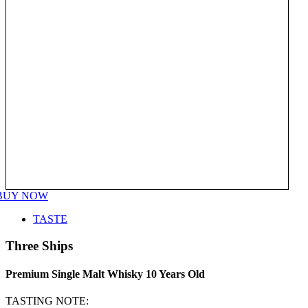
BUY NOW
TASTE
Three Ships
Premium Single Malt Whisky 10 Years Old
TASTING NOTE: