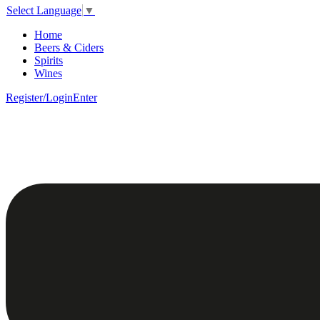
Select Language
▼
Home
Beers & Ciders
Spirits
Wines
Register/Login
Enter