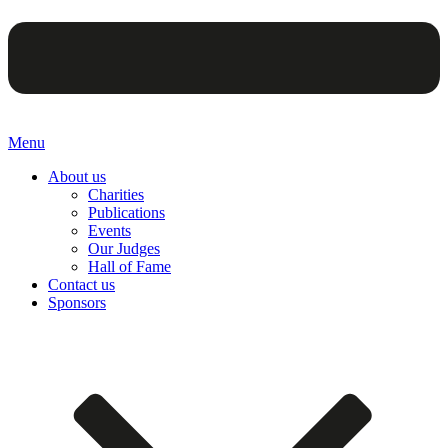
Menu
About us
Charities
Publications
Events
Our Judges
Hall of Fame
Contact us
Sponsors