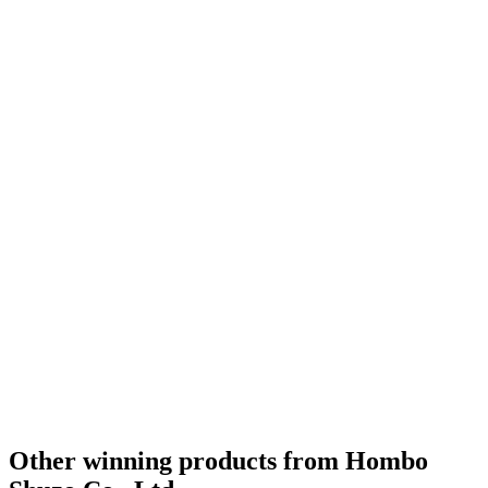
Other winning products from Hombo