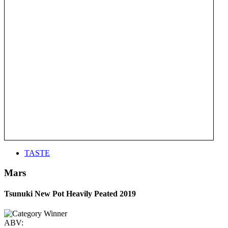
TASTE
Mars
Tsunuki New Pot Heavily Peated 2019
ABV: