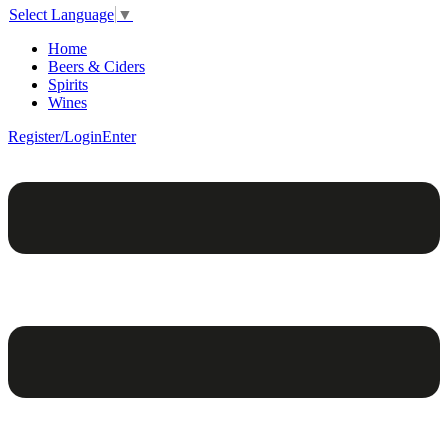
Select Language
▼
Home
Beers & Ciders
Spirits
Wines
Register/Login
Enter