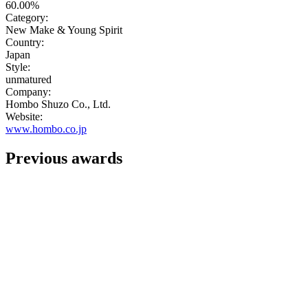
60.00%
Category:
New Make & Young Spirit
Country:
Japan
Style:
unmatured
Company:
Hombo Shuzo Co., Ltd.
Website:
www.hombo.co.jp
Previous awards