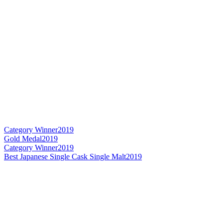
Category Winner
2019
Gold Medal
2019
Category Winner
2019
Best Japanese Single Cask Single Malt
2019