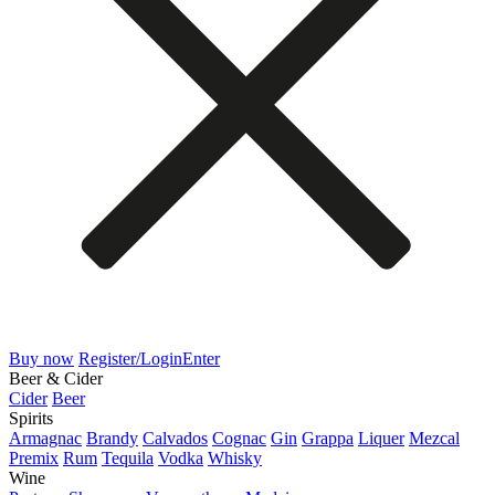
Buy now
Register/Login
Enter
Beer & Cider
Cider
Beer
Spirits
Armagnac
Brandy
Calvados
Cognac
Gin
Grappa
Liquer
Mezcal
Premix
Rum
Tequila
Vodka
Whisky
Wine