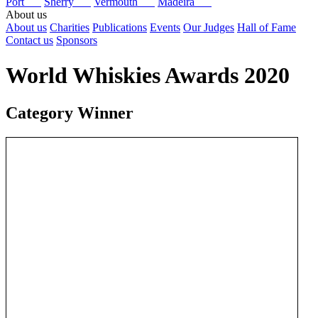
Port
Sherry
Vermouth
Madeira
About us
About us
Charities
Publications
Events
Our Judges
Hall of Fame
Contact us
Sponsors
World Whiskies Awards 2020
Category Winner