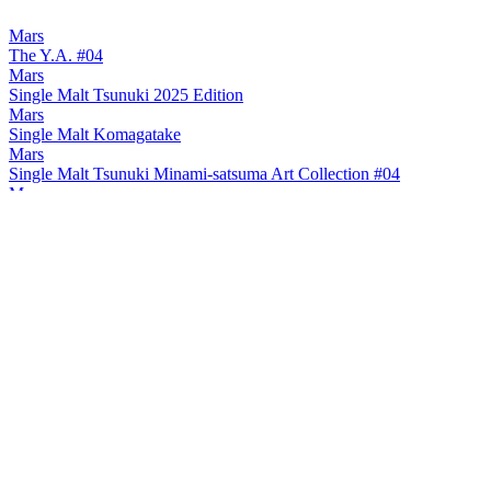
Mars
The Y.A. #04
Mars
Single Malt Tsunuki 2025 Edition
Mars
Single Malt Komagatake
Mars
Single Malt Tsunuki Minami-satsuma Art Collection #04
Mars
Single Malt Tsunuki Minami-satsuma Art Collection #04
Mars
Single Malt Tsunuki Minami-satsuma Art Collection #04
Mars
The Y.A. #03
Mars
2024 Tsunuki
Mars
2024 Komagatake
Mars
Komagatake Small Batch 8 Years Old
Mars
Komagatake Japanese Barley 8 Years Old
Mars
2024 Tsunuki