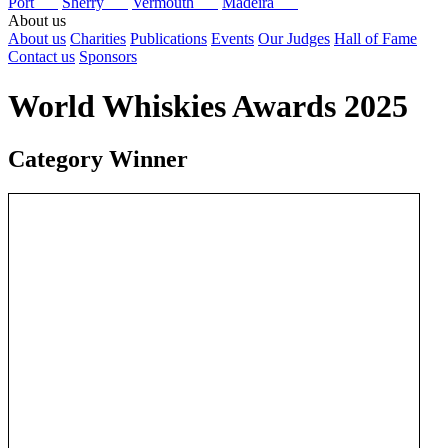
Port
Sherry
Vermouth
Madeira
About us
About us
Charities
Publications
Events
Our Judges
Hall of Fame
Contact us
Sponsors
World Whiskies Awards 2025
Category Winner