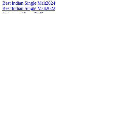
Best Indian Single Malt
2024
Best Indian Single Malt
2022
Category Winner
2022