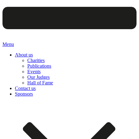
Menu
About us
Charities
Publications
Events
Our Judges
Hall of Fame
Contact us
Sponsors