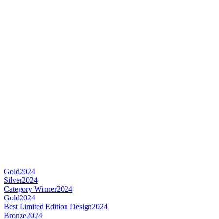
Gold
2024
Silver
2024
Category Winner
2024
Gold
2024
Best Limited Edition Design
2024
Bronze
2024