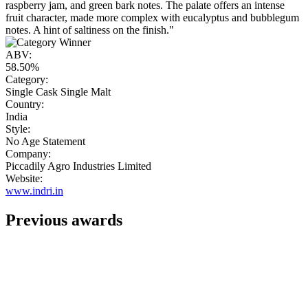
raspberry jam, and green bark notes. The palate offers an intense
fruit character, made more complex with eucalyptus and bubblegum
notes. A hint of saltiness on the finish."
ABV:
58.50%
Category:
Single Cask Single Malt
Country:
India
Style:
No Age Statement
Company:
Piccadily Agro Industries Limited
Website:
www.indri.in
Previous awards