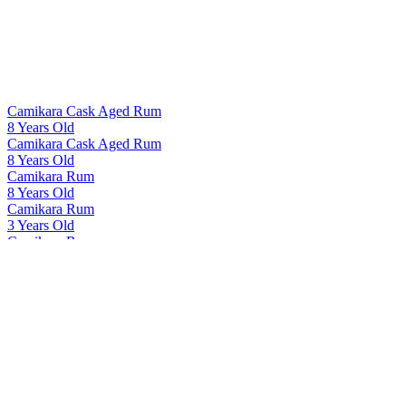
Camikara Cask Aged Rum
8 Years Old
Camikara Cask Aged Rum
8 Years Old
Camikara Rum
8 Years Old
Camikara Rum
3 Years Old
Camikara Rum
8 Years Old
Camikara Rum
12 Yo - Cask Aged
Cashmir Vodka
Cashmir Vodka
Cashmir Vodka
Cashmir Vodka
Indri
Tawny Port Finish Single Cask 41167
Indri