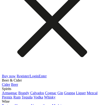
Buy now
Register/Login
Enter
Beer & Cider
Cider
Beer
Spirits
Armagnac
Brandy
Calvados
Cognac
Gin
Grappa
Liquer
Mezcal
Premix
Rum
Tequila
Vodka
Whisky
Wine