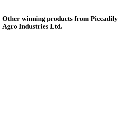
Other winning products from Piccadily
Agro Industries Ltd.