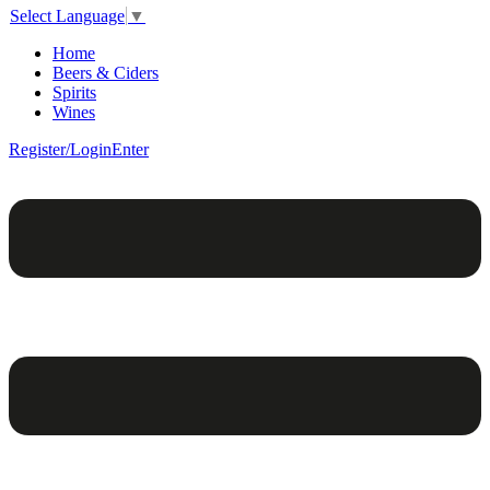
Select Language
▼
Home
Beers & Ciders
Spirits
Wines
Register/Login
Enter