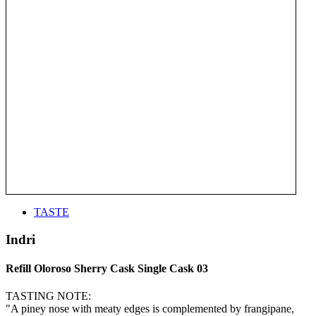
TASTE
Indri
Refill Oloroso Sherry Cask Single Cask 03
TASTING NOTE:
"A piney nose with meaty edges is complemented by frangipane,