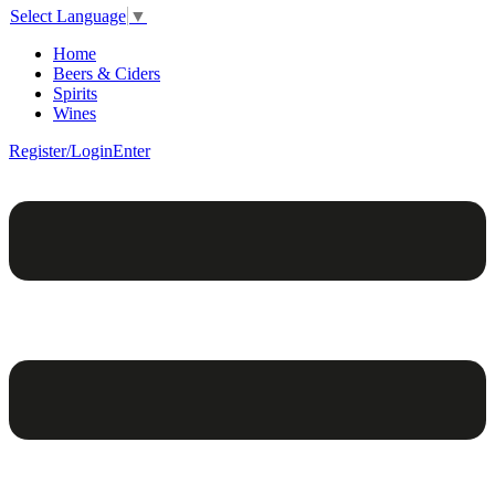
Select Language
▼
Home
Beers & Ciders
Spirits
Wines
Register/Login
Enter