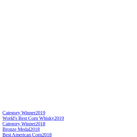
Category Winner
2019
World's Best Corn Whisky
2019
Category Winner
2018
Bronze Medal
2018
Best American Corn
2018