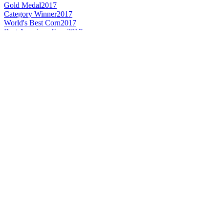
Gold Medal
2017
Category Winner
2017
World's Best Corn
2017
Best American Corn
2017