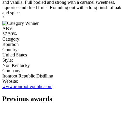
and vanilla. Full bodied and strong with a caramel sweetness,
liquorice and dried fruits. Rounding out with a long finish of oak
and spice
"
ABV:
57.50%
Category:
Bourbon
Country:
United States
Style:
Non Kentucky
Company:
Ironroot Republic Distilling
Website:
www.ironrootrepublic.com
Previous awards