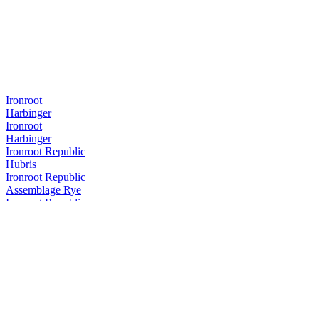
Ironroot
Harbinger
Ironroot
Harbinger
Ironroot Republic
Hubris
Ironroot Republic
Assemblage Rye
Ironroot Republic
Saints Alley Nobleman
Ironroot Republic
Mother of Texas Whiskey Edition
Ironroot Republic
Hubris
Ironroot Republic
Hubris
Ironroot Republic
Saints Alley Herald Cigar Blend