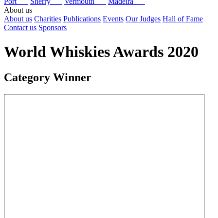
Port
Sherry
Vermouth
Madeira
About us
About us
Charities
Publications
Events
Our Judges
Hall of Fame
Contact us
Sponsors
World Whiskies Awards 2020
Category Winner