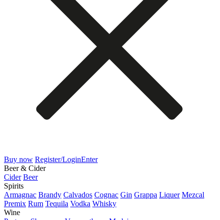
Buy now
Register/Login
Enter
Beer & Cider
Cider
Beer
Spirits
Armagnac
Brandy
Calvados
Cognac
Gin
Grappa
Liquer
Mezcal
Premix
Rum
Tequila
Vodka
Whisky
Wine