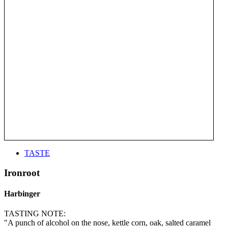
TASTE
Ironroot
Harbinger
TASTING NOTE:
"A punch of alcohol on the nose, kettle corn, oak, salted caramel