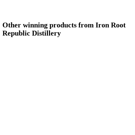
Other winning products from Iron Root
Republic Distillery