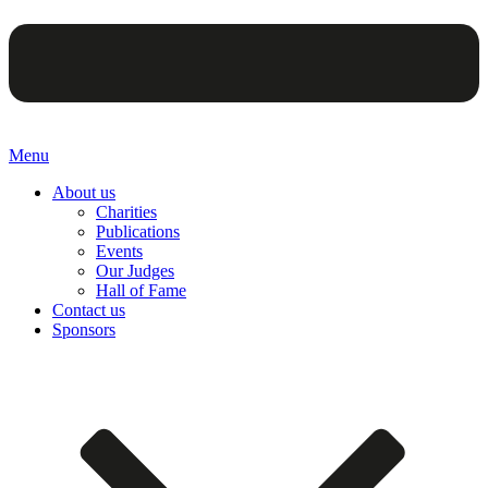
Menu
About us
Charities
Publications
Events
Our Judges
Hall of Fame
Contact us
Sponsors