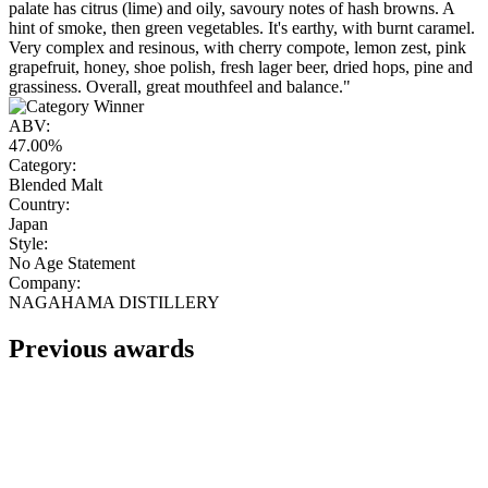
palate has citrus (lime) and oily, savoury notes of hash browns. A
hint of smoke, then green vegetables. It's earthy, with burnt caramel.
Very complex and resinous, with cherry compote, lemon zest, pink
grapefruit, honey, shoe polish, fresh lager beer, dried hops, pine and
grassiness. Overall, great mouthfeel and balance."
ABV:
47.00%
Category:
Blended Malt
Country:
Japan
Style:
No Age Statement
Company:
NAGAHAMA DISTILLERY
Previous awards