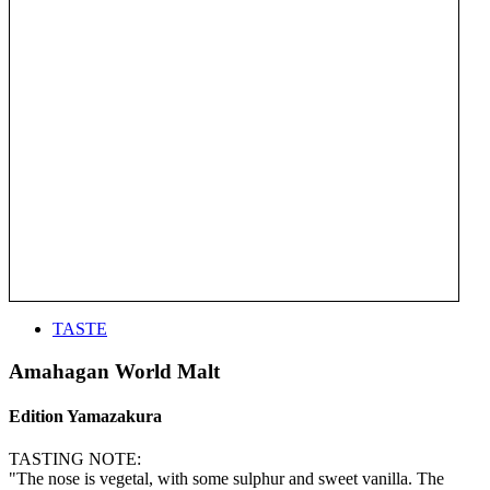
TASTE
Amahagan World Malt
Edition Yamazakura
TASTING NOTE:
"The nose is vegetal, with some sulphur and sweet vanilla. The