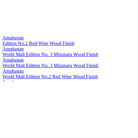
Amahagan
Edition No.2 Red Wine Wood Finish
Amahagan
World Malt Edition No. 3 Mizunara Wood Finish
Amahagan
World Malt Edition No. 3 Mizunara Wood Finish
Amahagan
World Malt Edition No.2 Red Wine Wood Finish
Amahagan
World Malt Edition No.1
Amahagan World Malt
Mizunara Wood Finish
Amahagan World Malt
Basic Blend
Amahagan World Malt
Edition Peated
Amahagan World Malt
Edition Yamazakura
Inazuma