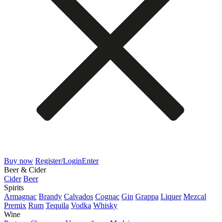
Buy now
Register/Login
Enter
Beer & Cider
Cider
Beer
Spirits
Armagnac
Brandy
Calvados
Cognac
Gin
Grappa
Liquer
Mezcal
Premix
Rum
Tequila
Vodka
Whisky
Wine