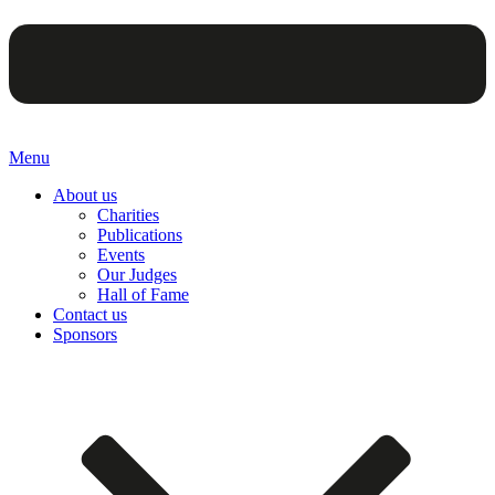
Menu
About us
Charities
Publications
Events
Our Judges
Hall of Fame
Contact us
Sponsors