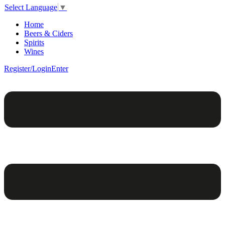
Select Language
▼
Home
Beers & Ciders
Spirits
Wines
Register/Login
Enter