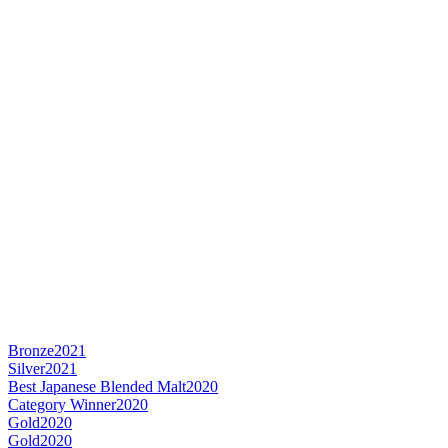
Bronze
2021
Silver
2021
Best Japanese Blended Malt
2020
Category Winner
2020
Gold
2020
Gold
2020