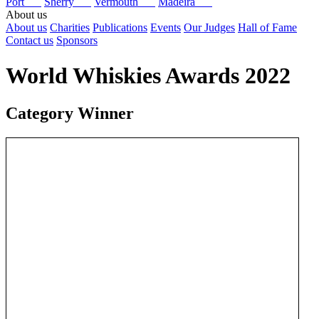
Port
Sherry
Vermouth
Madeira
About us
About us
Charities
Publications
Events
Our Judges
Hall of Fame
Contact us
Sponsors
World Whiskies Awards 2022
Category Winner