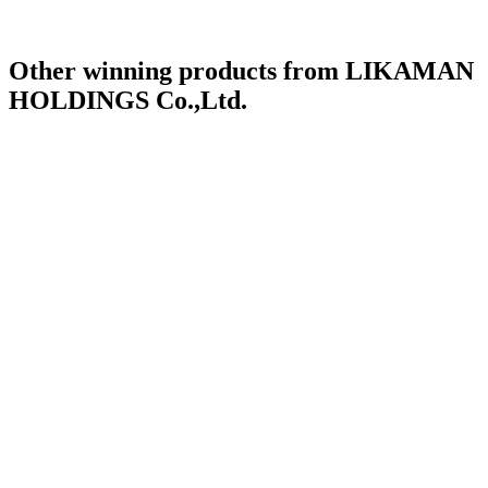
Other winning products from LIKAMAN
HOLDINGS Co.,Ltd.