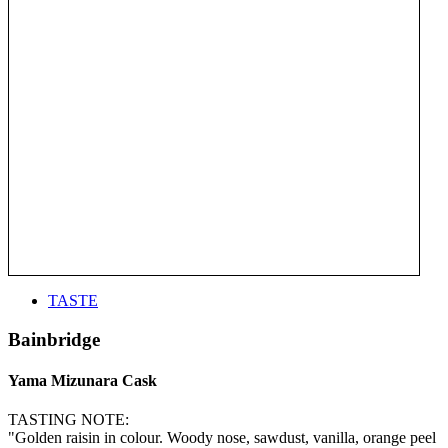
TASTE
Bainbridge
Yama Mizunara Cask
TASTING NOTE:
"Golden raisin in colour. Woody nose, sawdust, vanilla, orange peel