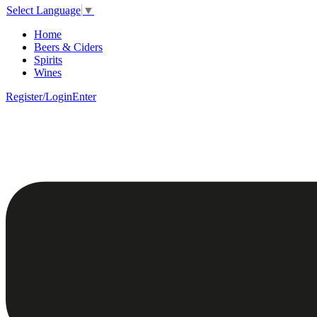
Select Language
▼
Home
Beers & Ciders
Spirits
Wines
Register/Login
Enter