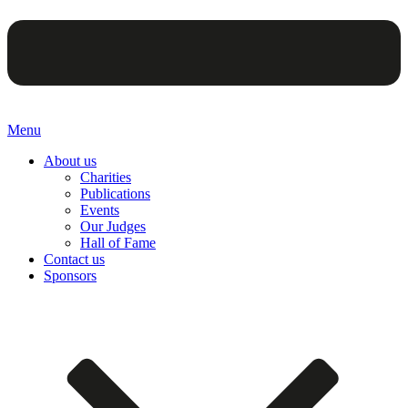
Menu
About us
Charities
Publications
Events
Our Judges
Hall of Fame
Contact us
Sponsors