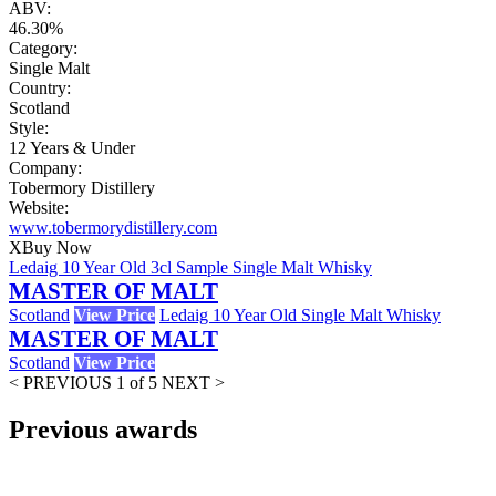
ABV:
46.30%
Category:
Single Malt
Country:
Scotland
Style:
12 Years & Under
Company:
Tobermory Distillery
Website:
www.tobermorydistillery.com
X
Buy Now
Ledaig 10 Year Old 3cl Sample Single Malt Whisky
MASTER OF MALT
Scotland
View Price
Ledaig 10 Year Old Single Malt Whisky
MASTER OF MALT
Scotland
View Price
< PREVIOUS
1 of 5
NEXT >
Previous awards