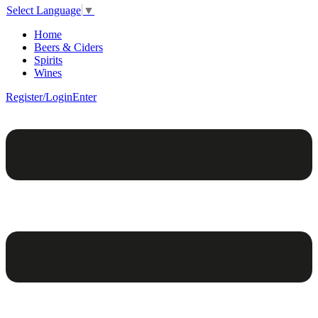
Select Language
▼
Home
Beers & Ciders
Spirits
Wines
Register/Login
Enter