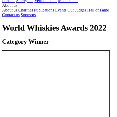
Port
Sherry
Vermouth
Madeira
About us
About us
Charities
Publications
Events
Our Judges
Hall of Fame
Contact us
Sponsors
World Whiskies Awards 2022
Category Winner