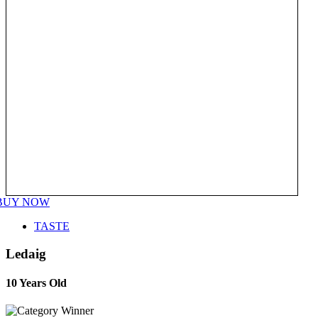
BUY NOW
TASTE
Ledaig
10 Years Old