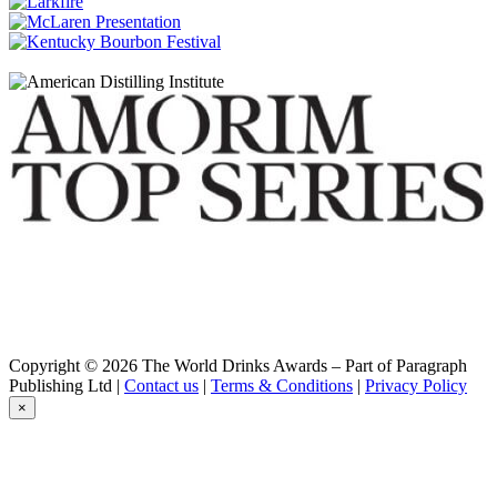
Bunnahabhain
18 Years Old
Bunnahabhain
25 Years Old
Bunnahabhain
30 Years Old
Bunnahabhain
An Cladach
Bunnahabhain
Stiùireadair
Bunnahabhain
12 Years Old
Bunnahabhain
Cruach-Mhòna
Bunnahabhain
Eirigh Na Greine
Bunnahabhain
25 Years Old
Copyright © 2026 The World Drinks Awards – Part of Paragraph
Bunnahabhain
Publishing Ltd |
Contact us
|
Terms & Conditions
|
Privacy Policy
12 Years Old
×
Bunnahabhain
18 Years Old
Bunnahabhain
25 Years Old
Bunnahabhain