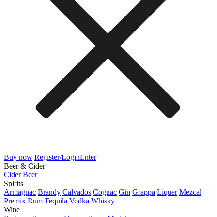
Buy now
Register/Login
Enter
Beer & Cider
Cider
Beer
Spirits
Armagnac
Brandy
Calvados
Cognac
Gin
Grappa
Liquer
Mezcal
Premix
Rum
Tequila
Vodka
Whisky
Wine