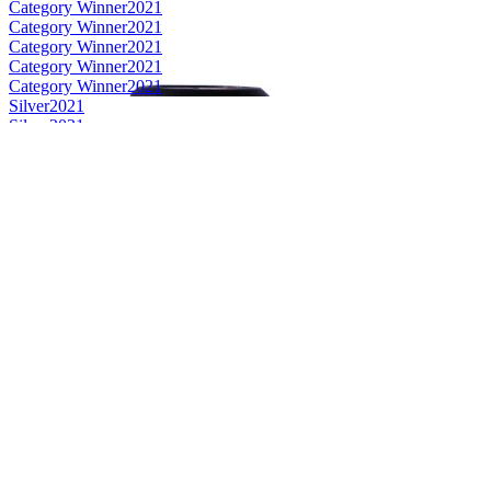
Category Winner
2021
Category Winner
2021
Category Winner
2021
Category Winner
2021
Category Winner
2021
Silver
2021
Silver
2021
Silver
2021
Silver
2021
Silver
2021
Bronze
2021
Bronze
2021
Best Scotch Islands (non Islay) Single Malt
2021
Best Scotch Islay Single Malt
2021
Category Winner
2020
Category Winner
2020
Gold
2020
Gold
2020
Gold
2020
Gold
2020
Silver
2020
Bronze
2020
Bronze
2020
Bronze Medal
2019
Bronze Medal
2019