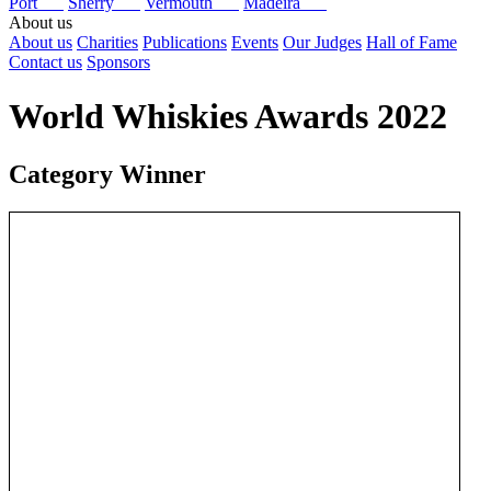
Port
Sherry
Vermouth
Madeira
About us
About us
Charities
Publications
Events
Our Judges
Hall of Fame
Contact us
Sponsors
World Whiskies Awards 2022
Category Winner