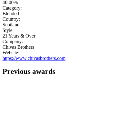
40.00%
Category:
Blended
Country:
Scotland
Style:
21 Years & Over
Company:
Chivas Brothers
Website:
https://www.chivasbrothers.com
Previous awards