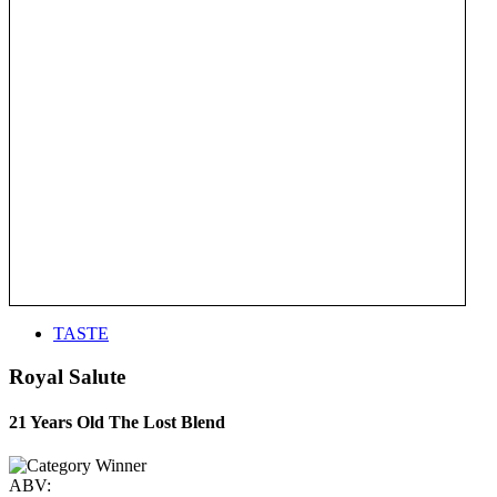
TASTE
Royal Salute
21 Years Old The Lost Blend
ABV: