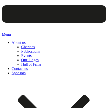
Menu
About us
Charities
Publications
Events
Our Judges
Hall of Fame
Contact us
Sponsors