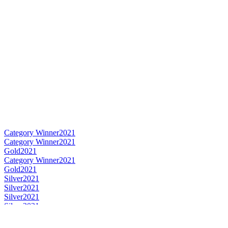
Category Winner
2021
Category Winner
2021
Gold
2021
Category Winner
2021
Gold
2021
Silver
2021
Silver
2021
Silver
2021
Silver
2021
Silver
2021
Silver
2021