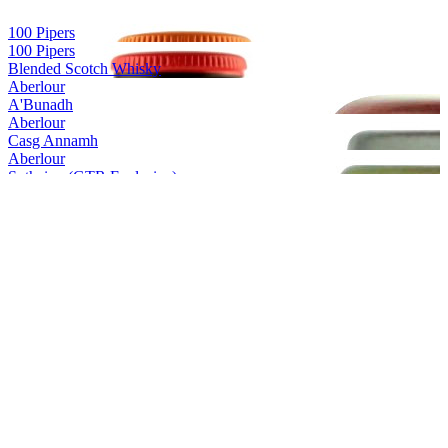
100 Pipers
100 Pipers
Blended Scotch Whisky
Aberlour
A'Bunadh
Aberlour
Casg Annamh
Aberlour
Suthainn (GTR Exclusive)
Aberlour
16 Years Old
Aberlour
18 Years Old
Aberlour
A'Bunadh Alba
Aberlour
13 Years Old (GTR Exclusive)
Aberlour
A’bunadh
Aberlour
A’bunadh Alba
Aberlour
Casg Annamh
Aberlour