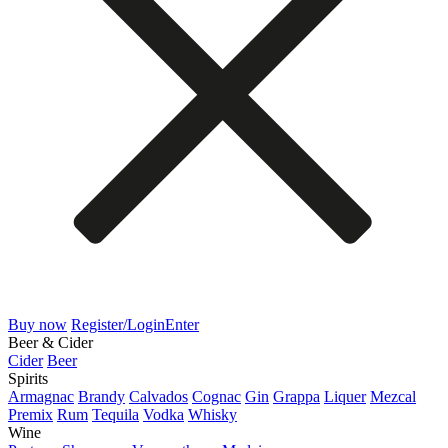
Buy now
Register/Login
Enter
Beer & Cider
Cider
Beer
Spirits
Armagnac
Brandy
Calvados
Cognac
Gin
Grappa
Liquer
Mezcal
Premix
Rum
Tequila
Vodka
Whisky
Wine