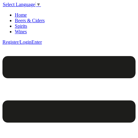
Select Language
▼
Home
Beers & Ciders
Spirits
Wines
Register/Login
Enter