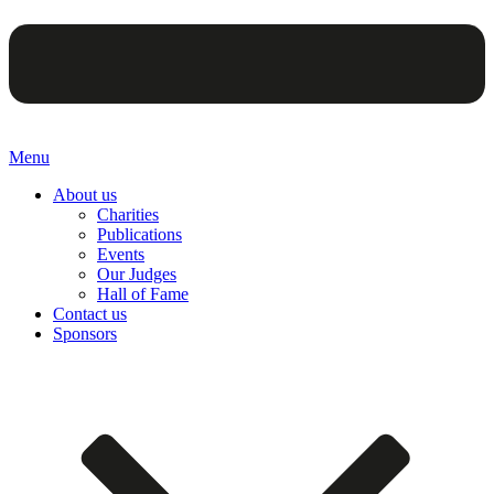
Menu
About us
Charities
Publications
Events
Our Judges
Hall of Fame
Contact us
Sponsors