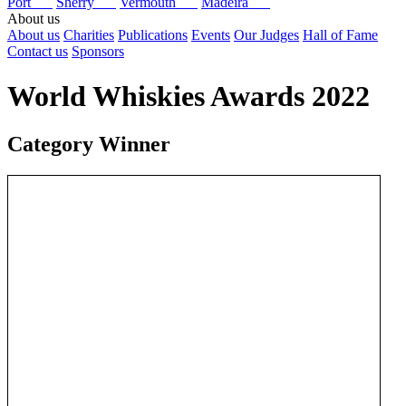
Port
Sherry
Vermouth
Madeira
About us
About us
Charities
Publications
Events
Our Judges
Hall of Fame
Contact us
Sponsors
World Whiskies Awards 2022
Category Winner