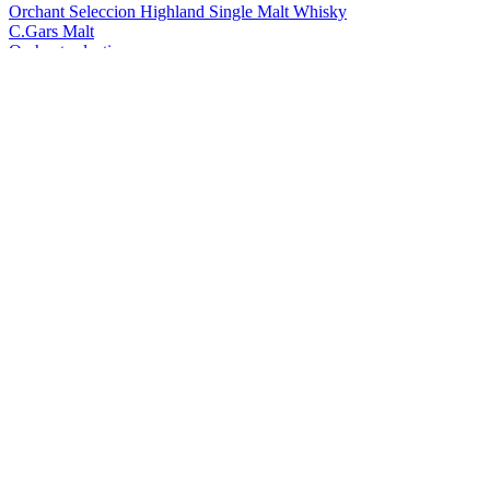
Orchant Seleccion Highland Single Malt Whisky
C.Gars Malt
Orchant selection
Foragers
Yellow Label Gin
Foragers
Black Label Gin
Foragers
Sloe Gin
Foragers
Winberry Gin
Foragers
Black Label Gin
Foragers
Winberry Gin
Foragers
Yellow Label
Foragers
Winberry Gin
Foragers
Soulful Sloe Gin
Foragers
Soulful Sloe Gin
Foragers
Soulful Sloe Gin