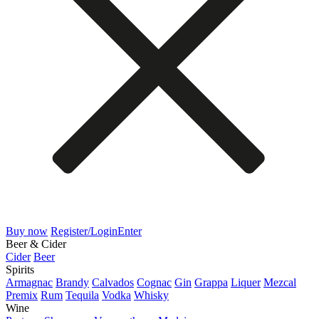
Buy now
Register/Login
Enter
Beer & Cider
Cider
Beer
Spirits
Armagnac
Brandy
Calvados
Cognac
Gin
Grappa
Liquer
Mezcal
Premix
Rum
Tequila
Vodka
Whisky
Wine