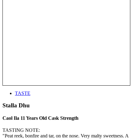
TASTE
Stalla Dhu
Caol Ila 11 Years Old Cask Strength
TASTING NOTE:
"Peat reek, bonfire and tar, on the nose. Very malty sweetness. A