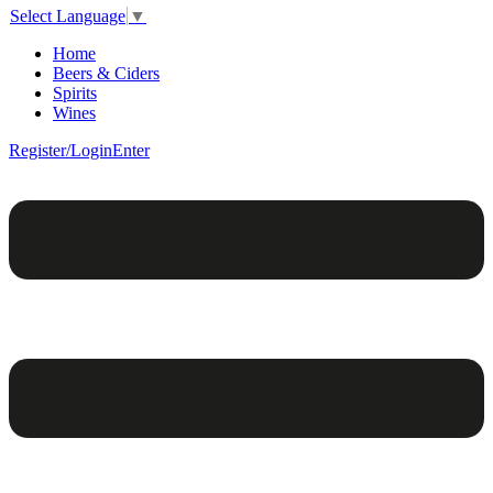
Select Language
▼
Home
Beers & Ciders
Spirits
Wines
Register/Login
Enter