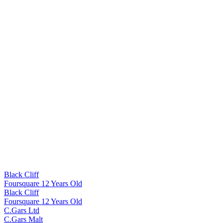
Black Cliff
Foursquare 12 Years Old
Black Cliff
Foursquare 12 Years Old
C.Gars Ltd
C.Gars Malt