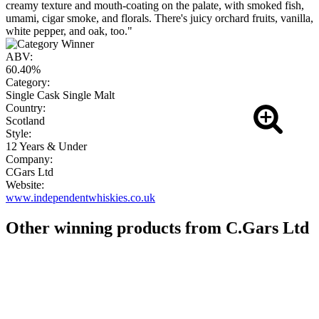
creamy texture and mouth-coating on the palate, with smoked fish,
umami, cigar smoke, and florals. There's juicy orchard fruits, vanilla,
white pepper, and oak, too."
ABV:
60.40%
Category:
Single Cask Single Malt
Country:
Scotland
Style:
12 Years & Under
Company:
CGars Ltd
Website:
www.independentwhiskies.co.uk
Other winning products from C.Gars Ltd