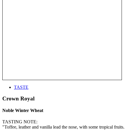
TASTE
Crown Royal
Noble Winter Wheat
TASTING NOTE:
"Toffee, leather and vanilla lead the nose, with some tropical fruits.