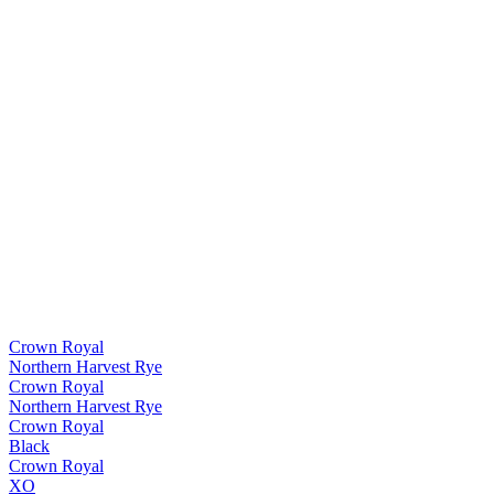
Crown Royal
Northern Harvest Rye
Crown Royal
Northern Harvest Rye
Crown Royal
Black
Crown Royal
XO