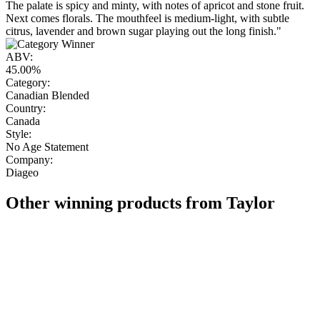
The palate is spicy and minty, with notes of apricot and stone fruit.
Next comes florals. The mouthfeel is medium-light, with subtle
citrus, lavender and brown sugar playing out the long finish."
ABV:
45.00%
Category:
Canadian Blended
Country:
Canada
Style:
No Age Statement
Company:
Diageo
Other winning products from Taylor