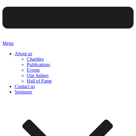
Menu
About us
Charities
Publications
Events
Our Judges
Hall of Fame
Contact us
Sponsors