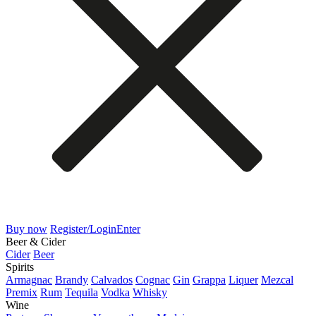
Buy now
Register/Login
Enter
Beer & Cider
Cider
Beer
Spirits
Armagnac
Brandy
Calvados
Cognac
Gin
Grappa
Liquer
Mezcal
Premix
Rum
Tequila
Vodka
Whisky
Wine