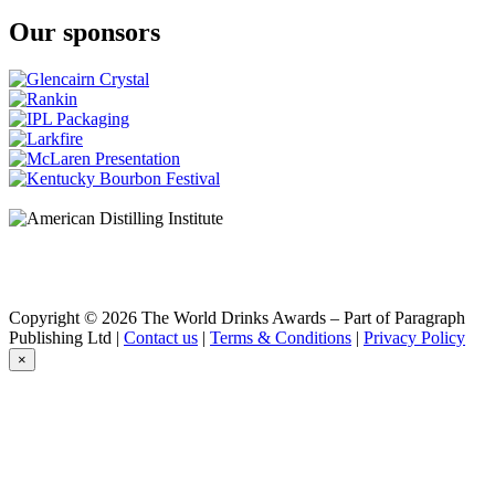
Our sponsors
Copyright © 2026 The World Drinks Awards – Part of Paragraph
Publishing Ltd |
Contact us
|
Terms & Conditions
|
Privacy Policy
×