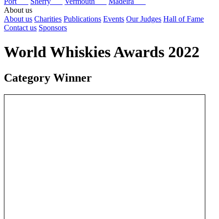
Port
Sherry
Vermouth
Madeira
About us
About us
Charities
Publications
Events
Our Judges
Hall of Fame
Contact us
Sponsors
World Whiskies Awards 2022
Category Winner