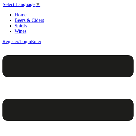
Select Language
▼
Home
Beers & Ciders
Spirits
Wines
Register/Login
Enter