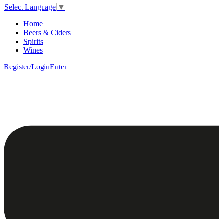
Select Language
▼
Home
Beers & Ciders
Spirits
Wines
Register/Login
Enter