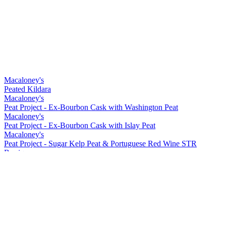
Macaloney's
Peated Kildara
Macaloney's
Peat Project - Ex-Bourbon Cask with Washington Peat
Macaloney's
Peat Project - Ex-Bourbon Cask with Islay Peat
Macaloney's
Peat Project - Sugar Kelp Peat & Portuguese Red Wine STR
Barrique
Macaloney's
Kirkinriola - Virgin American Cask
Macaloney's
Peat Project - Portuguese Red Wine Barrique with Washington Peat
Macaloney's
Siol Dugall
Macaloney's
An Aba 15 ppm Lightly Peated