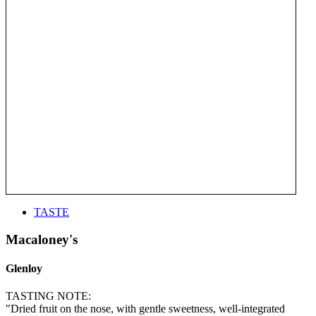
TASTE
Macaloney's
Glenloy
TASTING NOTE:
"Dried fruit on the nose, with gentle sweetness, well-integrated