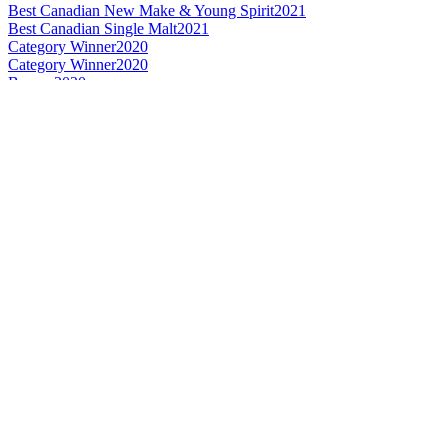
Best Canadian New Make & Young Spirit
2021
Best Canadian Single Malt
2021
Category Winner
2020
Category Winner
2020
Bronze
2020
Best Canadian New Make
2020
Best Canadian Single Cask Single Malt
2020
World's Best New Make
2020
Category Winner
2019
Bronze Medal
2019
Best Canadian New Make
2019