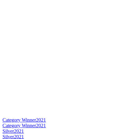
Category Winner
2021
Category Winner
2021
Silver
2021
Silver
2021