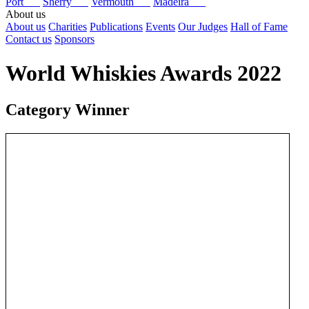
Port
Sherry
Vermouth
Madeira
About us
About us
Charities
Publications
Events
Our Judges
Hall of Fame
Contact us
Sponsors
World Whiskies Awards 2022
Category Winner