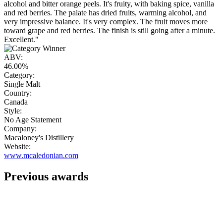
alcohol and bitter orange peels. It's fruity, with baking spice, vanilla
and red berries. The palate has dried fruits, warming alcohol, and
very impressive balance. It's very complex. The fruit moves more
toward grape and red berries. The finish is still going after a minute.
Excellent."
ABV:
46.00%
Category:
Single Malt
Country:
Canada
Style:
No Age Statement
Company:
Macaloney's Distillery
Website:
www.mcaledonian.com
Previous awards