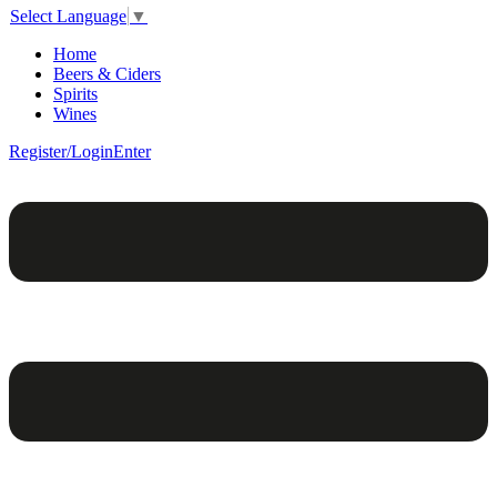
Select Language
▼
Home
Beers & Ciders
Spirits
Wines
Register/Login
Enter