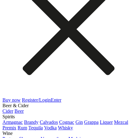
Buy now
Register/Login
Enter
Beer & Cider
Cider
Beer
Spirits
Armagnac
Brandy
Calvados
Cognac
Gin
Grappa
Liquer
Mezcal
Premix
Rum
Tequila
Vodka
Whisky
Wine