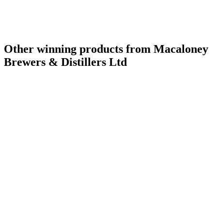
Other winning products from Macaloney
Brewers & Distillers Ltd