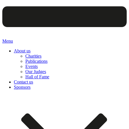
Menu
About us
Charities
Publications
Events
Our Judges
Hall of Fame
Contact us
Sponsors