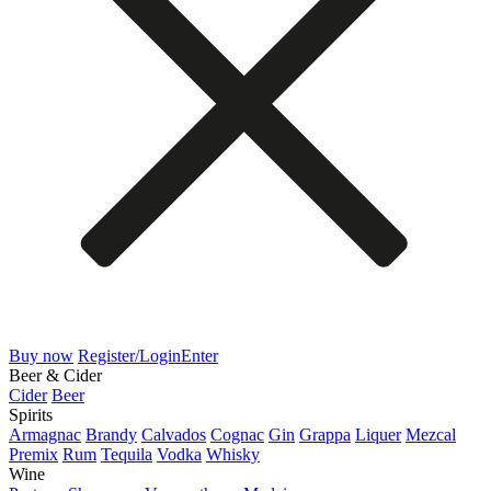
Buy now
Register/Login
Enter
Beer & Cider
Cider
Beer
Spirits
Armagnac
Brandy
Calvados
Cognac
Gin
Grappa
Liquer
Mezcal
Premix
Rum
Tequila
Vodka
Whisky
Wine