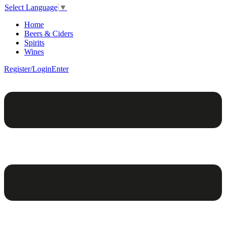
Select Language
▼
Home
Beers & Ciders
Spirits
Wines
Register/Login
Enter