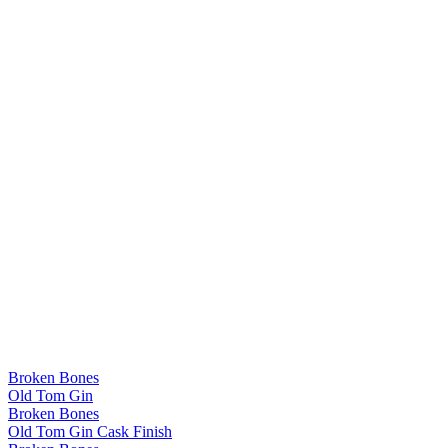
Broken Bones
Old Tom Gin
Broken Bones
Old Tom Gin Cask Finish