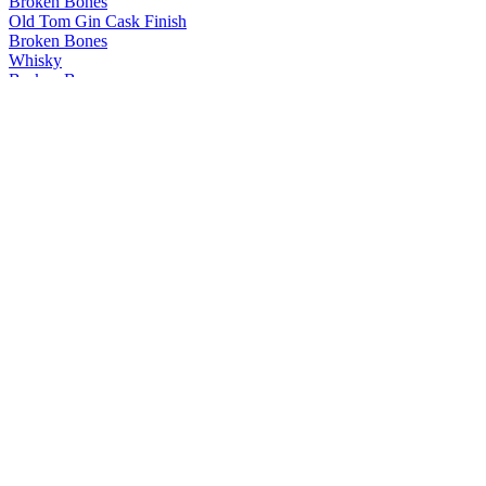
Broken Bones
Old Tom Gin Cask Finish
Broken Bones
Whisky
Broken Bones
Peated Whisky
Broken Bones
Whisky
Broken Bones
Whisky
Broken Bones
Old Tom Gin
Broken Bones
Ljubljana Dragon Gin
Broken Bones
Old Tom Gin
Broken Bones
London Dry Gin
Broken Bones
Navy Strength Gin
Broken Bones
London Dry Gin
Broken Bones Gin
Navy Strength Gin
Broken Bones Gin