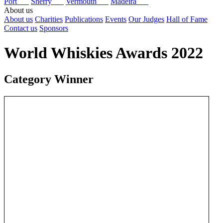
Port
Sherry
Vermouth
Madeira
About us
About us
Charities
Publications
Events
Our Judges
Hall of Fame
Contact us
Sponsors
World Whiskies Awards 2022
Category Winner