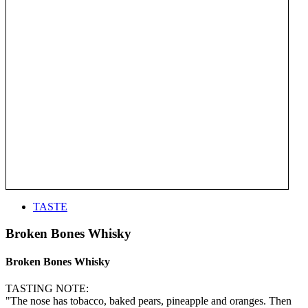
TASTE
Broken Bones Whisky
Broken Bones Whisky
TASTING NOTE:
"The nose has tobacco, baked pears, pineapple and oranges. Then