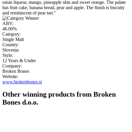
raisin liqueur, mango, pineapple skin and sweet orange. The palate
has fruit cake, banana bread, pear and apple. The finish is biscuity
and reminiscent of pear tart."
ABV:
46.00%
Category:
Single Malt
Country:
Slovenia
Style:
12 Years & Under
Company:
Broken Bones
Website:
www.brokenbones.si
Other winning products from Broken
Bones d.o.o.