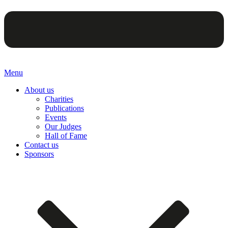
Menu
About us
Charities
Publications
Events
Our Judges
Hall of Fame
Contact us
Sponsors