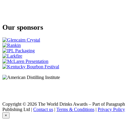
Ljubljana Dragon Gin
Broken Bones Gin
Old Tom Gin
Broken Bones Gin
Sloe Gin
Our sponsors
Broken Bones Gin
London Dry Gin
Broken Bones Gin
Old Tom Gin
Broken Bones Whisky
Broken Bones Whisky
Broken Bones Whisky
Peated Whisky
Copyright © 2026 The World Drinks Awards – Part of Paragraph
Publishing Ltd |
Contact us
|
Terms & Conditions
|
Privacy Policy
×