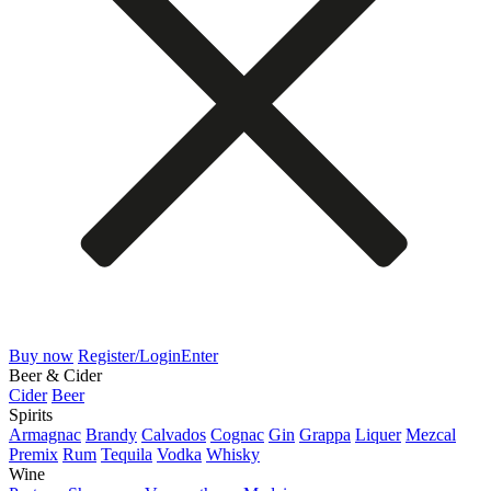
Buy now
Register/Login
Enter
Beer & Cider
Cider
Beer
Spirits
Armagnac
Brandy
Calvados
Cognac
Gin
Grappa
Liquer
Mezcal
Premix
Rum
Tequila
Vodka
Whisky
Wine