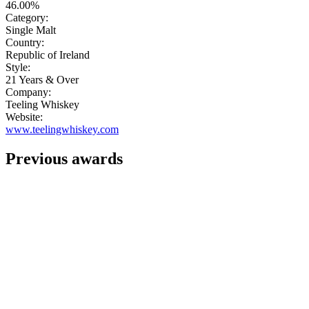
46.00%
Category:
Single Malt
Country:
Republic of Ireland
Style:
21 Years & Over
Company:
Teeling Whiskey
Website:
www.teelingwhiskey.com
Previous awards