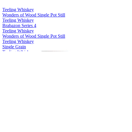
Teeling Whiskey
Wonders of Wood Single Pot Still
Teeling Whiskey
Brabazon Series 4
Teeling Whiskey
Wonders of Wood Single Pot Still
Teeling Whiskey
Single Grain
Teeling Whiskey
Single Malt
Teeling Whiskey
Single Pot Still
Teeling Whiskey
13 Years Old Single Grain
Teeling Whiskey
Riesling Cask Grand Cru Edition
Teeling Whiskey
2003 White Wine Single Cask
Teeling Whiskey
Wonders of Wood Single Pot Still
Teeling Whiskey
Single Grain
Teeling Whiskey
28 Years Old Vintage Reserve