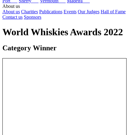
Port
Sherry
Vermouth
Madeira
About us
About us
Charities
Publications
Events
Our Judges
Hall of Fame
Contact us
Sponsors
World Whiskies Awards 2022
Category Winner