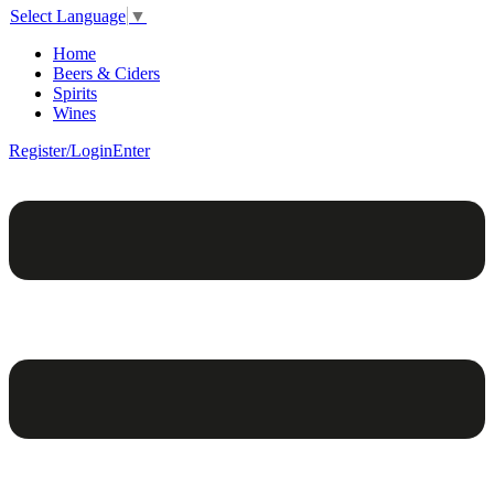
Select Language
▼
Home
Beers & Ciders
Spirits
Wines
Register/Login
Enter