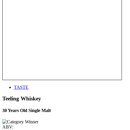
TASTE
Teeling Whiskey
30 Years Old Single Malt
ABV: