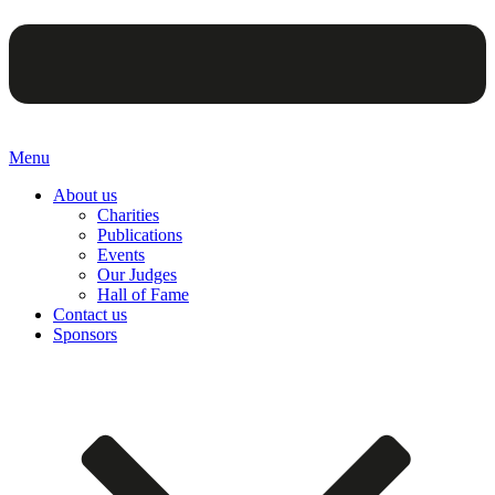
Menu
About us
Charities
Publications
Events
Our Judges
Hall of Fame
Contact us
Sponsors