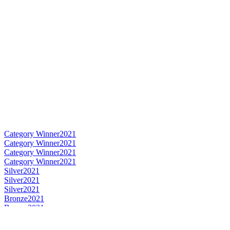
Category Winner
2021
Category Winner
2021
Category Winner
2021
Category Winner
2021
Silver
2021
Silver
2021
Silver
2021
Bronze
2021
Bronze
2021
Best Irish Blended Limited Release
2021
Best Irish Single Malt
2021