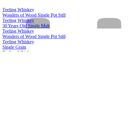
Teeling Whiskey
Wonders of Wood Single Pot Still
Teeling Whiskey
30 Years Old Single Malt
Teeling Whiskey
Wonders of Wood Single Pot Still
Teeling Whiskey
Single Grain
Teeling Whiskey
Single Malt
Teeling Whiskey
Single Pot Still
Teeling Whiskey
13 Years Old Single Grain
Teeling Whiskey
Riesling Cask Grand Cru Edition
Teeling Whiskey
2003 White Wine Single Cask
Teeling Whiskey
Wonders of Wood Single Pot Still
Teeling Whiskey
Single Grain
Teeling Whiskey
28 Years Old Vintage Reserve