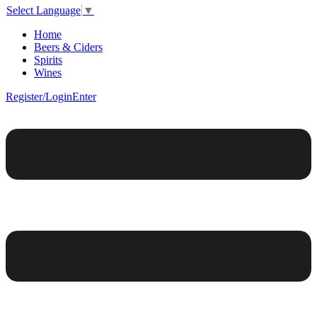
Select Language
▼
Home
Beers & Ciders
Spirits
Wines
Register/Login
Enter