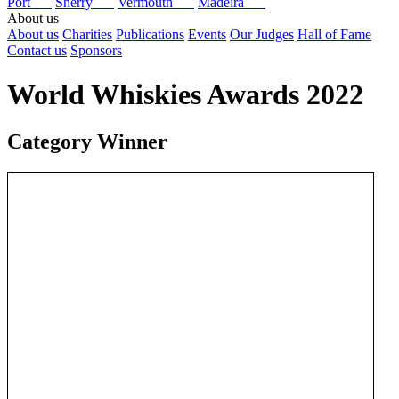
Port
Sherry
Vermouth
Madeira
About us
About us
Charities
Publications
Events
Our Judges
Hall of Fame
Contact us
Sponsors
World Whiskies Awards 2022
Category Winner