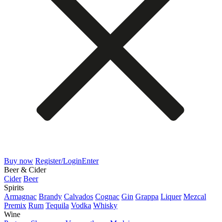
Buy now
Register/Login
Enter
Beer & Cider
Cider
Beer
Spirits
Armagnac
Brandy
Calvados
Cognac
Gin
Grappa
Liquer
Mezcal
Premix
Rum
Tequila
Vodka
Whisky
Wine