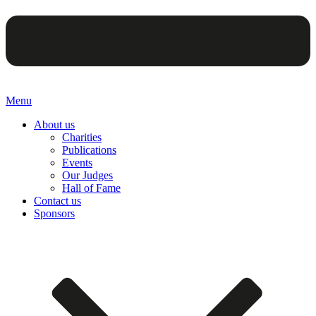
Menu
About us
Charities
Publications
Events
Our Judges
Hall of Fame
Contact us
Sponsors