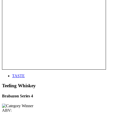
TASTE
Teeling Whiskey
Brabazon Series 4
ABV: