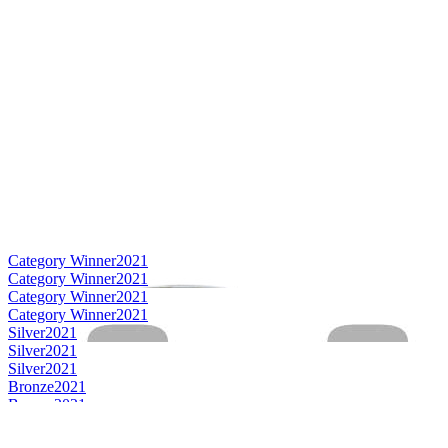
Category Winner
2021
Category Winner
2021
Category Winner
2021
Category Winner
2021
Silver
2021
Silver
2021
Silver
2021
Bronze
2021
Bronze
2021
Best Irish Blended Limited Release
2021
Best Irish Single Malt
2021