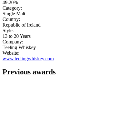
49.20%
Category:
Single Malt
Country:
Republic of Ireland
Style:
13 to 20 Years
Company:
Teeling Whiskey
Website:
www.teelingwhiskey.com
Previous awards