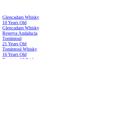
Glencadam Whisky
10 Years Old
Glencadam Whisky
Reserva Andalucia
Tomintoul
21 Years Old
Tomintoul Whisky
16 Years Old
Tomintoul Whisky
21 Years Old
Tomintoul Whisky
Seiridh