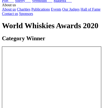
Port
Sherry
Vermouth
Madeira
About us
About us
Charities
Publications
Events
Our Judges
Hall of Fame
Contact us
Sponsors
World Whiskies Awards 2020
Category Winner