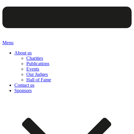
Menu
About us
Charities
Publications
Events
Our Judges
Hall of Fame
Contact us
Sponsors