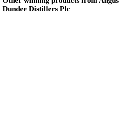
Other winning products from Angus
Dundee Distillers Plc