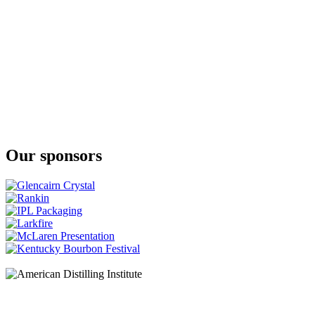
Our sponsors