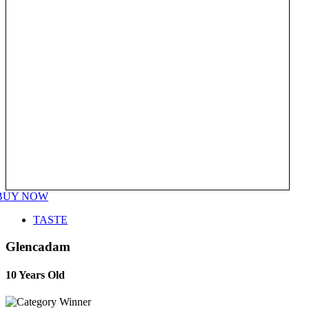
BUY NOW
TASTE
Glencadam
10 Years Old