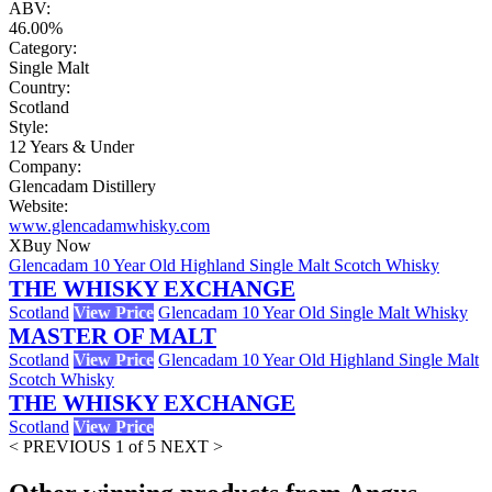
ABV:
46.00%
Category:
Single Malt
Country:
Scotland
Style:
12 Years & Under
Company:
Glencadam Distillery
Website:
www.glencadamwhisky.com
X
Buy Now
Glencadam 10 Year Old Highland Single Malt Scotch Whisky
THE WHISKY EXCHANGE
Scotland
View Price
Glencadam 10 Year Old Single Malt Whisky
MASTER OF MALT
Scotland
View Price
Glencadam 10 Year Old Highland Single Malt
Scotch Whisky
THE WHISKY EXCHANGE
Scotland
View Price
< PREVIOUS
1 of 5
NEXT >