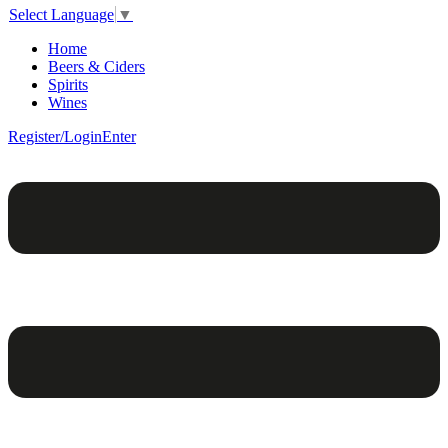
Select Language
▼
Home
Beers & Ciders
Spirits
Wines
Register/Login
Enter