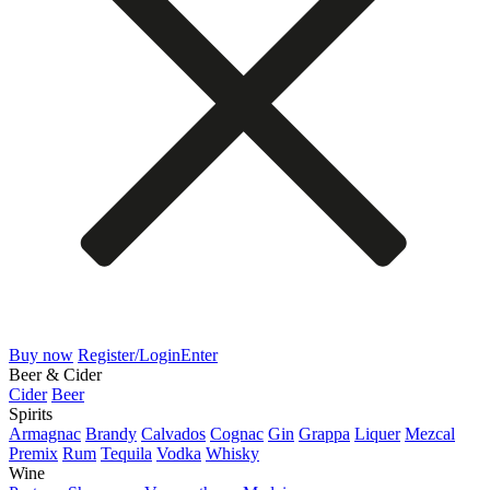
Buy now
Register/Login
Enter
Beer & Cider
Cider
Beer
Spirits
Armagnac
Brandy
Calvados
Cognac
Gin
Grappa
Liquer
Mezcal
Premix
Rum
Tequila
Vodka
Whisky
Wine