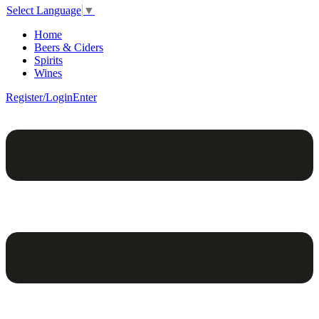
Select Language
▼
Home
Beers & Ciders
Spirits
Wines
Register/Login
Enter