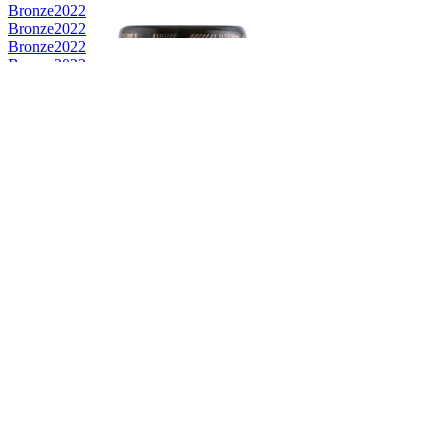
Bronze
2022
Bronze
2022
Bronze
2022
Bronze
2022
Bronze
2022
Category Winner
2021
Category Winner
2021
Silver
2021
Bronze
2021
Bronze
2021
Bronze
2021
Bronze
2021
Bronze
2021
Bronze
2021
Best Scotch Lowlands Single Malt
2021
Category Winner
0
Category Winner
0