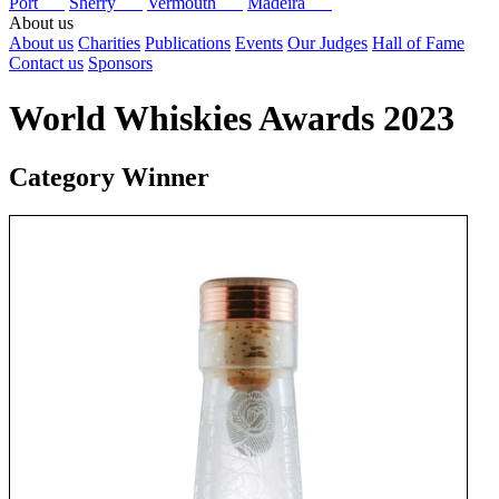
Port
Sherry
Vermouth
Madeira
About us
About us
Charities
Publications
Events
Our Judges
Hall of Fame
Contact us
Sponsors
World Whiskies Awards 2023
Category Winner