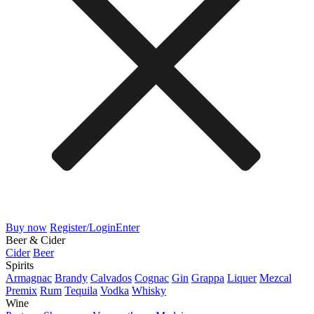
Buy now
Register/Login
Enter
Beer & Cider
Cider
Beer
Spirits
Armagnac
Brandy
Calvados
Cognac
Gin
Grappa
Liquer
Mezcal
Premix
Rum
Tequila
Vodka
Whisky
Wine