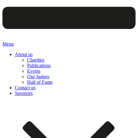
Menu
About us
Charities
Publications
Events
Our Judges
Hall of Fame
Contact us
Sponsors