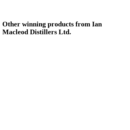
Other winning products from Ian
Macleod Distillers Ltd.