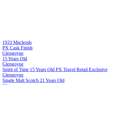
1933 Macleods
PX Cask Finish
Glengoyne
15 Years Old
Glengoyne
Spirit of Time 15 Years Old PX Travel Retail Exclusive
Glengoyne
Single Malt Scotch 21 Years Old
Glengoyne
Single Malt Scotch 24 Years Old
Glengoyne
Single Malt Scotch 25 Years Old
Glengoyne
Single Malt Scotch 30 Years Old
Glengoyne
Cask Strength Batch #10
Glengoyne
Single Malt Scotch 15 Years Old