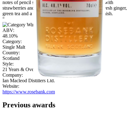
notes of pencil sharpenings, a struck match together with
strawberries and leather. The palate brings notes of fresh ginger,
green tea and a hint of white pepper leads into the finish.
"
ABV:
48.10%
Category:
Single Malt
Country:
Scotland
Style:
21 Years & Over
Company:
Ian Macleod Distillers Ltd.
Website:
https://www.rosebank.com
Previous awards