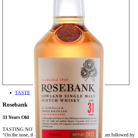
TASTE
Rosebank
31 Years Old
TASTING NOTE:
"On the nose, there’s a hint of Juicy Fruit chewing gum followed by