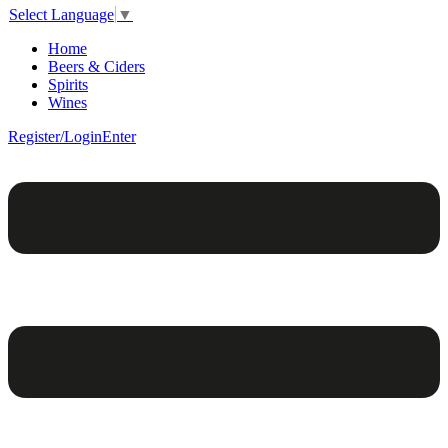
Select Language
▼
Home
Beers & Ciders
Spirits
Wines
Register/Login
Enter