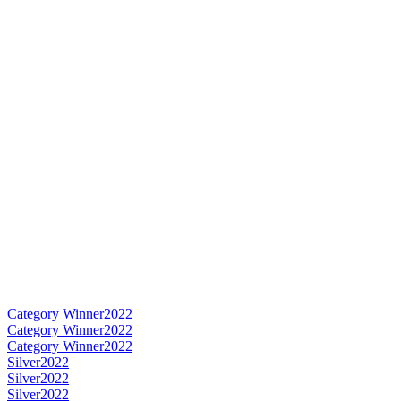
Category Winner
2022
Category Winner
2022
Category Winner
2022
Silver
2022
Silver
2022
Silver
2022