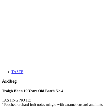
TASTE
Ardbeg
Traigh Bhan 19 Years Old Batch No 4
TASTING NOTE:
"Poached orchard fruit notes mingle with caramel custard and hints