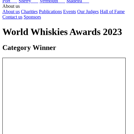
Port
Sherry
Vermouth
Madeira
About us
About us
Charities
Publications
Events
Our Judges
Hall of Fame
Contact us
Sponsors
World Whiskies Awards 2023
Category Winner