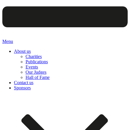
Menu
About us
Charities
Publications
Events
Our Judges
Hall of Fame
Contact us
Sponsors