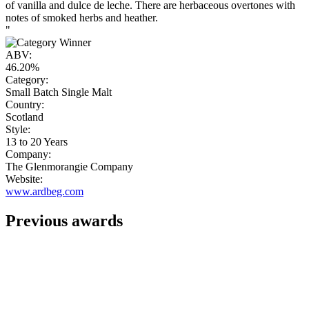
of vanilla and dulce de leche. There are herbaceous overtones with
notes of smoked herbs and heather.
"
ABV:
46.20%
Category:
Small Batch Single Malt
Country:
Scotland
Style:
13 to 20 Years
Company:
The Glenmorangie Company
Website:
www.ardbeg.com
Previous awards