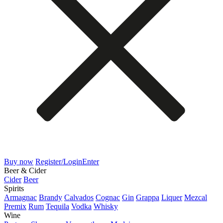
Buy now
Register/Login
Enter
Beer & Cider
Cider
Beer
Spirits
Armagnac
Brandy
Calvados
Cognac
Gin
Grappa
Liquer
Mezcal
Premix
Rum
Tequila
Vodka
Whisky
Wine