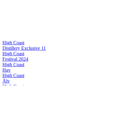
High Coast
Distillery Exclusive 11
High Coast
Festival 2024
High Coast
Hav
High Coast
Älv
High Coast
Alba II
High Coast
Distillery Exclusive 11
High Coast
Festival 2024
High Coast
Special Release 2024
High Coast
Distillery Exclusive 11