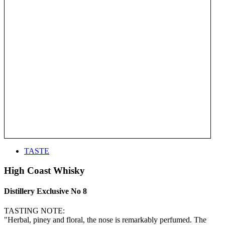
TASTE
High Coast Whisky
Distillery Exclusive No 8
TASTING NOTE:
"Herbal, piney and floral, the nose is remarkably perfumed. The