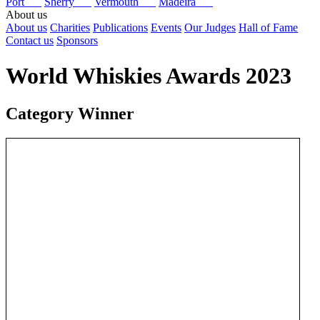
Port
Sherry
Vermouth
Madeira
About us
About us
Charities
Publications
Events
Our Judges
Hall of Fame
Contact us
Sponsors
World Whiskies Awards 2023
Category Winner