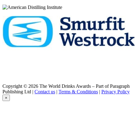
High Coast
Small Batch 19
High Coast
Alba
High Coast
The First Ten Years
High Coast
Alba
High Coast
Distillery Exclusive Batch 5
High Coast
Small Batch 19
High Coast
New Make Peated
High Coast
The Festival 2021
Copyright © 2026 The World Drinks Awards – Part of Paragraph
High Coast
Publishing Ltd |
Contact us
|
Terms & Conditions
|
Privacy Policy
Solera Batch 2
×
High Coast
New Make Unpeated
High Coast
The Festival 2018
High Coast
The Festival 2018
High Coast Single Malt Whisky