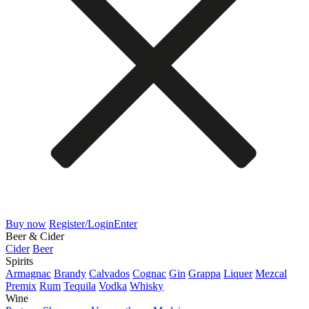
Buy now
Register/Login
Enter
Beer & Cider
Cider
Beer
Spirits
Armagnac
Brandy
Calvados
Cognac
Gin
Grappa
Liquer
Mezcal
Premix
Rum
Tequila
Vodka
Whisky
Wine