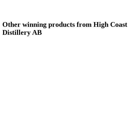
Other winning products from High Coast
Distillery AB