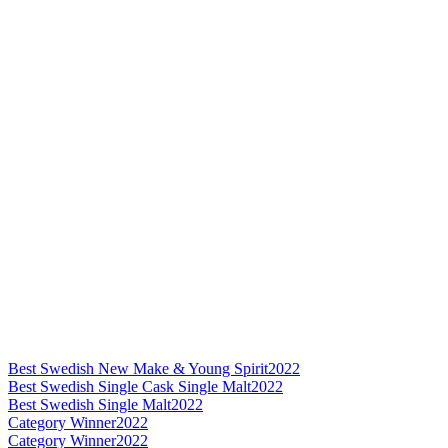
Best Swedish New Make & Young Spirit
2022
Best Swedish Single Cask Single Malt
2022
Best Swedish Single Malt
2022
Category Winner
2022
Category Winner
2022