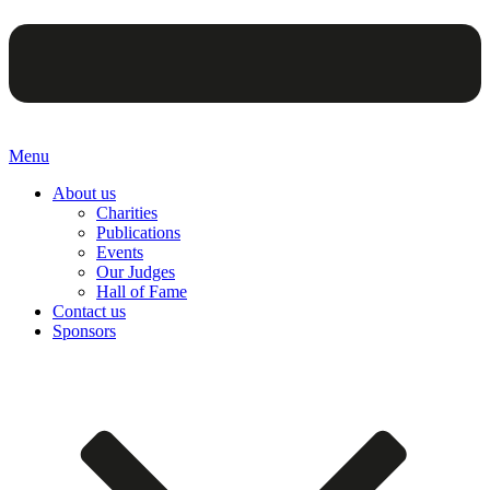
Menu
About us
Charities
Publications
Events
Our Judges
Hall of Fame
Contact us
Sponsors