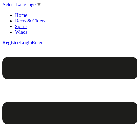
Select Language
▼
Home
Beers & Ciders
Spirits
Wines
Register/Login
Enter