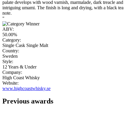
palate develops with wood varnish, marmalade, dark treacle and
intriguing umami. The finish is long and drying, with a black tea
note.
"
ABV:
50.00%
Category:
Single Cask Single Malt
Country:
Sweden
Style:
12 Years & Under
Company:
High Coast Whisky
Website:
www.highcoastwhisky.se
Previous awards