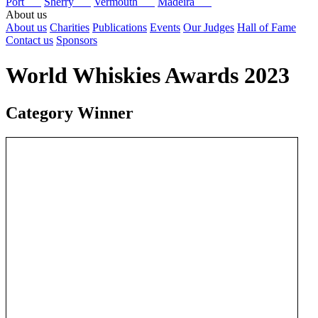
Port
Sherry
Vermouth
Madeira
About us
About us
Charities
Publications
Events
Our Judges
Hall of Fame
Contact us
Sponsors
World Whiskies Awards 2023
Category Winner