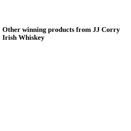
Other winning products from JJ Corry
Irish Whiskey