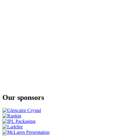
The Whiskey Collection Bonders Edition Single Grain
JJ Corry Irish Whiskey
The Flintlock No. 3
JJ Corry Irish Whiskey
Fierfield - Birch
JJ Corry Irish Whiskey
The Flintlock No. 3
JJ Corry Irish Whiskey
The Flintlock No. 3
JJ Corry Irish Whiskey
The Hanson Batch 2
Our sponsors