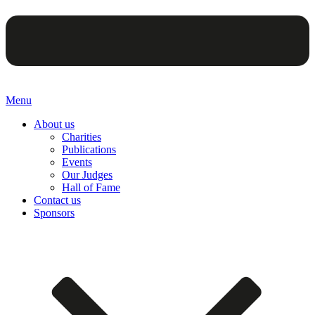
Menu
About us
Charities
Publications
Events
Our Judges
Hall of Fame
Contact us
Sponsors