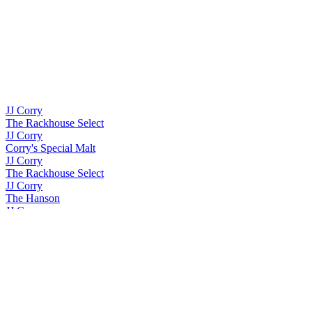
JJ Corry
The Rackhouse Select
JJ Corry
Corry's Special Malt
JJ Corry
The Rackhouse Select
JJ Corry
The Hanson
JJ Corry
The Whiskey Collection Bonders Edition Single Grain
JJ Corry
The Quick Brown Fox
JJ Corry
The Whiskey Collection Bonders Edition Single Cask
JJ Corry
The Whiskey Collection Bonders Edition Single Grain
JJ Corry