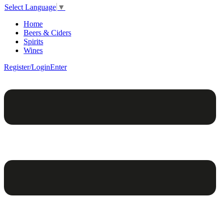
Select Language
▼
Home
Beers & Ciders
Spirits
Wines
Register/Login
Enter