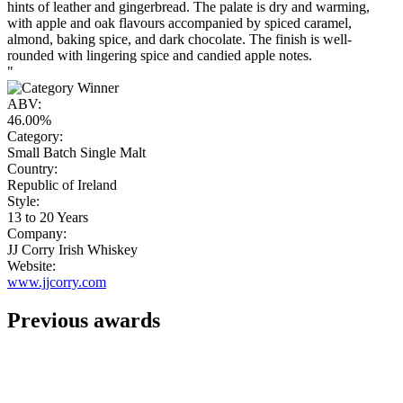
hints of leather and gingerbread. The palate is dry and warming,
with apple and oak flavours accompanied by spiced caramel,
almond, baking spice, and dark chocolate. The finish is well-
rounded with lingering spice and candied apple notes.
"
ABV:
46.00%
Category:
Small Batch Single Malt
Country:
Republic of Ireland
Style:
13 to 20 Years
Company:
JJ Corry Irish Whiskey
Website:
www.jjcorry.com
Previous awards