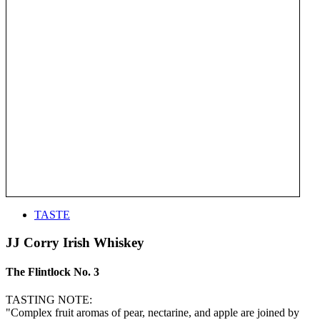
TASTE
JJ Corry Irish Whiskey
The Flintlock No. 3
TASTING NOTE:
"Complex fruit aromas of pear, nectarine, and apple are joined by