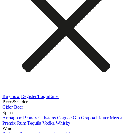
Buy now
Register/Login
Enter
Beer & Cider
Cider
Beer
Spirits
Armagnac
Brandy
Calvados
Cognac
Gin
Grappa
Liquer
Mezcal
Premix
Rum
Tequila
Vodka
Whisky
Wine