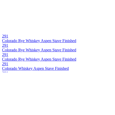
291
Colorado Rye Whiskey Aspen Stave Finished
291
Colorado Rye Whiskey Aspen Stave Finished
291
Colorado Rye Whiskey Aspen Stave Finished
291
Colorado Whiskey Aspen Stave Finished
291
Colorado Bourbon Wiskey Aspen Stave Finished
291
Colorado Whiskey Aspen Stave Finished
291 Colorado Whiskey
Bourbon Barrel Proof Single Barrel
291 Colorado Whiskey
Whiskey Barrel Proof Single Barrel
291 Colorado Whiskey
Batch 16