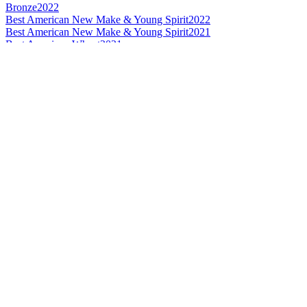
Bronze
2022
Best American New Make & Young Spirit
2022
Best American New Make & Young Spirit
2021
Best American Wheat
2021
Category Winner
2021
Category Winner
2021
Category Winner
2021
Bronze
2021
World's Best Wheat
2021
Category Winner
2020
Silver
2020
Best American New Make
2020
Bronze Medal
2019
Bronze Medal
2019
Silver Medal
2019
Silver Medal
2019
Category Winner
2018
Best American Rye
2018
World's Best Rye
2018
Bronze Medal
2017
Silver Medal
2017
American Rye Whisky No Age Statement
2016