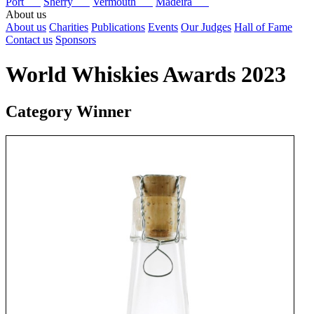
Port
Sherry
Vermouth
Madeira
About us
About us
Charities
Publications
Events
Our Judges
Hall of Fame
Contact us
Sponsors
World Whiskies Awards 2023
Category Winner