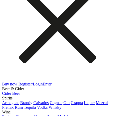
Buy now
Register/Login
Enter
Beer & Cider
Cider
Beer
Spirits
Armagnac
Brandy
Calvados
Cognac
Gin
Grappa
Liquer
Mezcal
Premix
Rum
Tequila
Vodka
Whisky
Wine