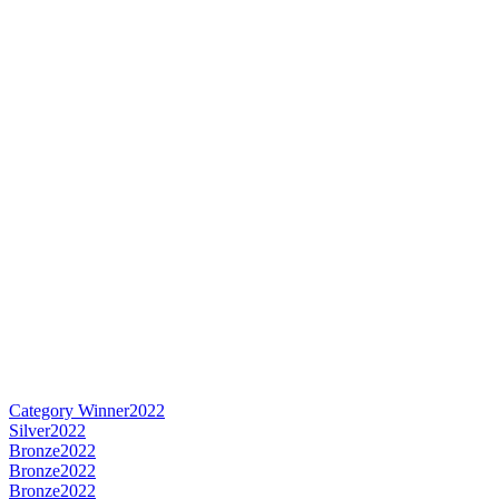
Category Winner
2022
Silver
2022
Bronze
2022
Bronze
2022
Bronze
2022