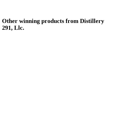
Other winning products from Distillery
291, Llc.