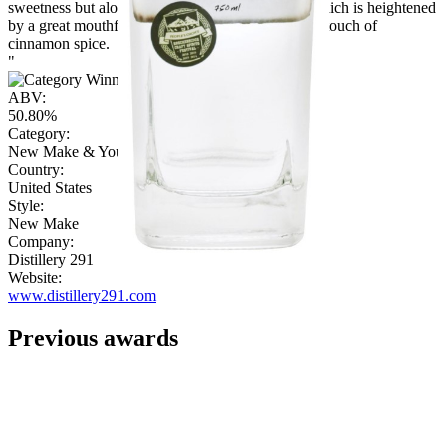
sweetness but along with citrus and eucalyptus, which is heightened
by a great mouthfeel. The finish is pleasant with a touch of
cinnamon spice.
"
ABV:
50.80%
Category:
New Make & Young Spirit
Country:
United States
Style:
New Make
Company:
Distillery 291
Website:
www.distillery291.com
Previous awards