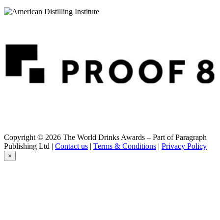
291 Colorado Whiskey
Fresh Colorado Whiskey
291 Colorado Whiskey
Bad Guy Bourbon Whiskey
291 Colorado Whiskey
Small Batch Bourbon Whiskey
291 Colorado Whiskey
Small Batch Colorado Rye Whiskey
291 Colorado Whiskey
M Colorado Rye Whiskey
291 Colorado Whiskey
American Whiskey
291 Colorado Whiskey
Fresh Colorado Whiskey
291 Colorado Whiskey
Fresh Colorado Whiskey
Copyright © 2026 The World Drinks Awards – Part of Paragraph
291 Colorado Whiskey
Publishing Ltd |
Contact us
|
Terms & Conditions
|
Privacy Policy
E Colorado Whiskey Batch #7
×
291 Colorado Whiskey
E Colorado Whiskey Batch #7
291 Colorado Whiskey
Fresh Colorado Whiskey
291 Colorado Whiskey
E Colorado Whiskey Batch #8
291 Colorado Whiskey