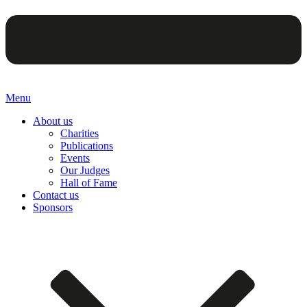
Menu
About us
Charities
Publications
Events
Our Judges
Hall of Fame
Contact us
Sponsors