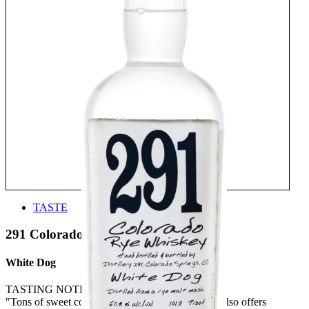
TASTE
291 Colorado Whiskey
White Dog
TASTING NOTE:
"Tons of sweet corn on the nose whilst the palate also offers