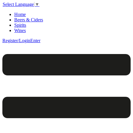
Select Language
▼
Home
Beers & Ciders
Spirits
Wines
Register/Login
Enter