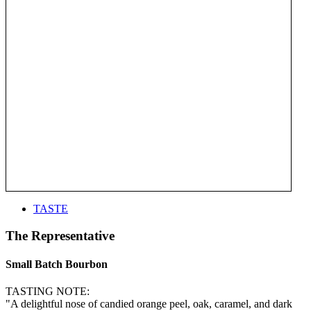
TASTE
The Representative
Small Batch Bourbon
TASTING NOTE:
"A delightful nose of candied orange peel, oak, caramel, and dark