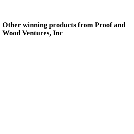
Other winning products from Proof and
Wood Ventures, Inc