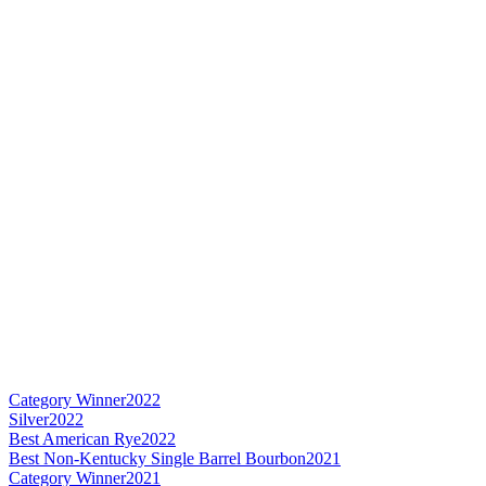
Category Winner
2022
Silver
2022
Best American Rye
2022
Best Non-Kentucky Single Barrel Bourbon
2021
Category Winner
2021