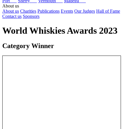
Port
Sherry
Vermouth
Madeira
About us
About us
Charities
Publications
Events
Our Judges
Hall of Fame
Contact us
Sponsors
World Whiskies Awards 2023
Category Winner