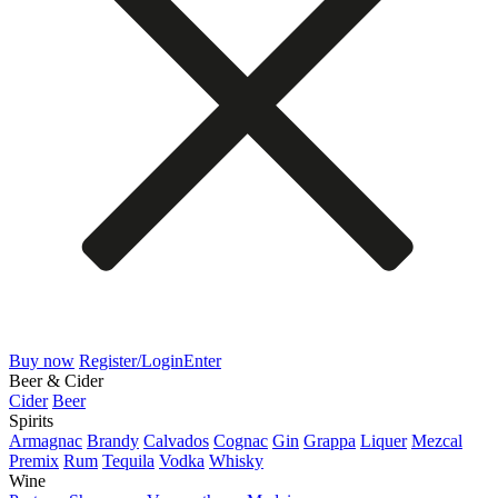
Buy now
Register/Login
Enter
Beer & Cider
Cider
Beer
Spirits
Armagnac
Brandy
Calvados
Cognac
Gin
Grappa
Liquer
Mezcal
Premix
Rum
Tequila
Vodka
Whisky
Wine