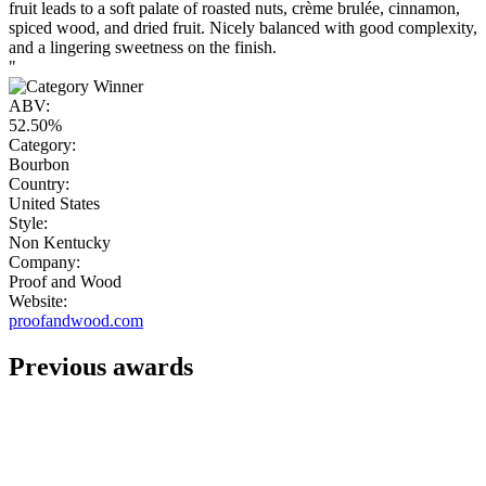
fruit leads to a soft palate of roasted nuts, crème brulée, cinnamon,
spiced wood, and dried fruit. Nicely balanced with good complexity,
and a lingering sweetness on the finish.
"
ABV:
52.50%
Category:
Bourbon
Country:
United States
Style:
Non Kentucky
Company:
Proof and Wood
Website:
proofandwood.com
Previous awards