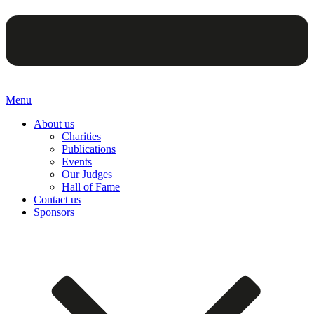
Menu
About us
Charities
Publications
Events
Our Judges
Hall of Fame
Contact us
Sponsors