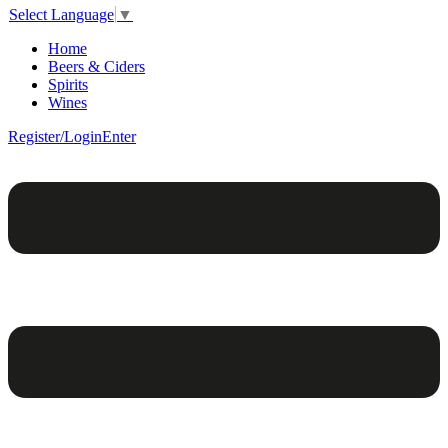
Select Language
▼
Home
Beers & Ciders
Spirits
Wines
Register/Login
Enter