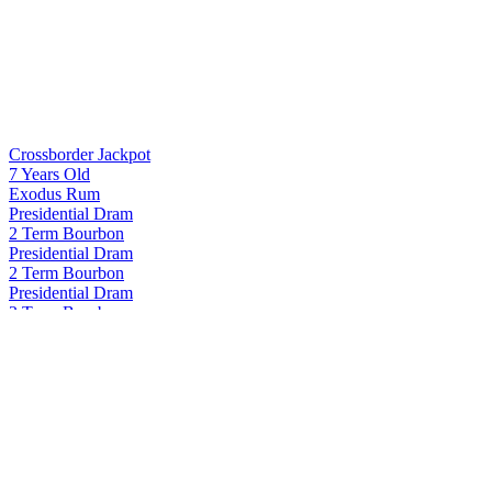
Crossborder Jackpot
7 Years Old
Exodus Rum
Presidential Dram
2 Term Bourbon
Presidential Dram
2 Term Bourbon
Presidential Dram
2 Term Bourbon
Presidential Dram
2 Term Bourbon
Proof and Wood
Curated Collection - Blame Canada Rye 22 Years Old
Proof and Wood
Curated Collection - Blame Canada Rye 22 Years Old
Proof and Wood
Curated Collection Vertigo
Proof and Wood Curated