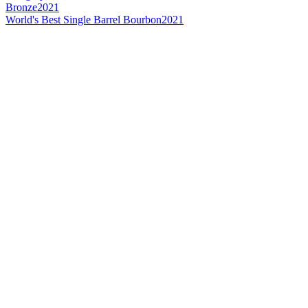
Bronze
2021
World's Best Single Barrel Bourbon
2021