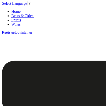
Select Language
▼
Home
Beers & Ciders
Spirits
Wines
Register/Login
Enter