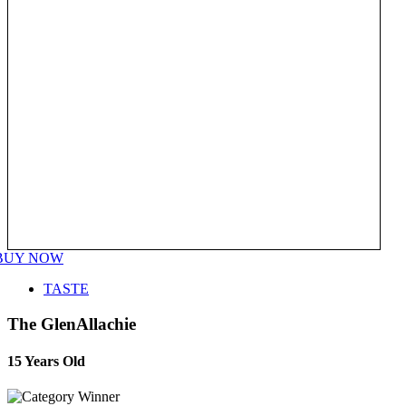
BUY NOW
TASTE
The GlenAllachie
15 Years Old