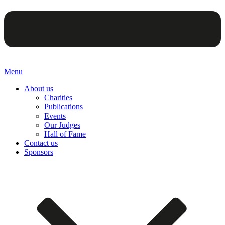
Menu
About us
Charities
Publications
Events
Our Judges
Hall of Fame
Contact us
Sponsors