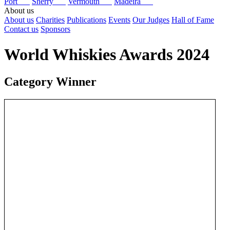
Port
Sherry
Vermouth
Madeira
About us
About us
Charities
Publications
Events
Our Judges
Hall of Fame
Contact us
Sponsors
World Whiskies Awards 2024
Category Winner