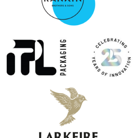
Macnair's Exploration Rum
Panama 15-Year-Old
Macnair's Exploration Rum
Panama 7-Year-Old
MacNair's House of Boutique Spirits
Lum Reek 12 Years Old
MacNair's House of Boutique Spirits
Lum Reek 10 Years Old Cask Strength
MacNair's House of Boutique Spirits
Lum Reek 12 Years Old
Macnair's Lum Reek
10 Years Old Batch 2
MacNair's Lum Reek
Blended Malt Scotch Whisky 21 Years Old
MacNair's Lum Reek
Blended Malt Scotch Whisky 21 Years Old
MacNair's Lum Reek
Blended Malt Scotch Whisky 21 Years Old
MacNair's Lum Reek Blended Malt Scotch Whisky
12 Years Old
Meikle Tòir
The Chinquapin One
Meikle Tòir
The Original
Meikle Tòir