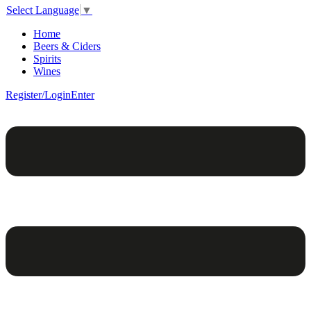
Select Language
▼
Home
Beers & Ciders
Spirits
Wines
Register/Login
Enter