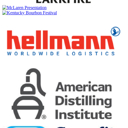
The Sherry One
Meikle Tòir
The Chinquapin One
Meikle Tòir
The Sherry One
The GlenAllachie
The Sinteis Series Part II: 2015 Scottish Virgin Oak & Oloroso
Sherry Cask Matured
The GlenAllachie
Masters of Wood: 17 Year Old Mizunara Virgin Oak & Oloroso
Sherry Cask Matured
The GlenAllachie
10 Years Old Batch 12 Cask Strength
The GlenAllachie
15 Years Old
The GlenAllachie
18 Years Old
The GlenAllachie
Lunar New Year — Year of the Horse
The GlenAllachie
The Sinteis Series Part II: 2015 Scottish Virgin Oak & Oloroso
Sherry Cask Matured
The GlenAllachie
Speyside Single Malt 12 Years Old
The GlenAllachie