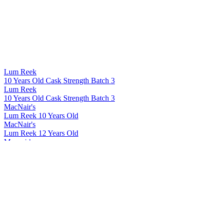
Lum Reek
10 Years Old Cask Strength Batch 3
Lum Reek
10 Years Old Cask Strength Batch 3
MacNair's
Lum Reek 10 Years Old
MacNair's
Lum Reek 12 Years Old
Macnair's
Lum Reek Blended Malt Scotch Whisky 21 Years Old
Macnair's
Lum Reek Blended Malt Scotch Whisky 12 Years Old
Macnair's Exploration Rum
Jamaica Peated
Macnair's Exploration Rum
Panama 7 Years Old
Macnair's Exploration Rum