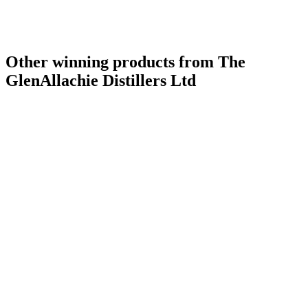
Other winning products from The
GlenAllachie Distillers Ltd