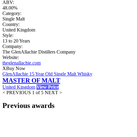
ABV:
48.00%
Category:
Single Malt
Country:
United Kingdom
Style:
13 to 20 Years
Company:
The GlenAllachie Distillers Company
Website:
theglenallachie.com
X
Buy Now
GlenAllachie 15 Year Old Single Malt Whisky
MASTER OF MALT
United Kingdom
View Price
< PREVIOUS
1 of 5
NEXT >
Previous awards