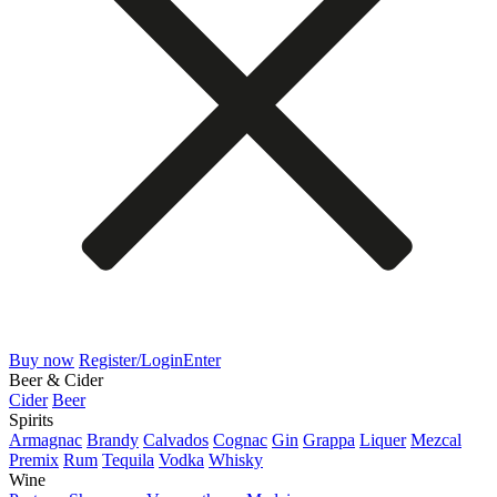
Buy now
Register/Login
Enter
Beer & Cider
Cider
Beer
Spirits
Armagnac
Brandy
Calvados
Cognac
Gin
Grappa
Liquer
Mezcal
Premix
Rum
Tequila
Vodka
Whisky
Wine