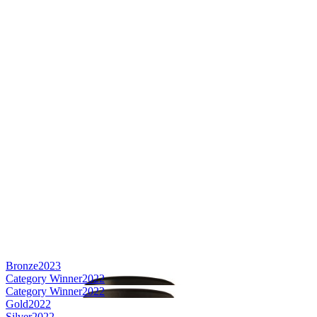
Bronze
2023
Category Winner
2022
Category Winner
2022
Gold
2022
Silver
2022