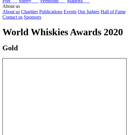
Port
Sherry
Vermouth
Madeira
About us
About us
Charities
Publications
Events
Our Judges
Hall of Fame
Contact us
Sponsors
World Whiskies Awards 2020
Gold