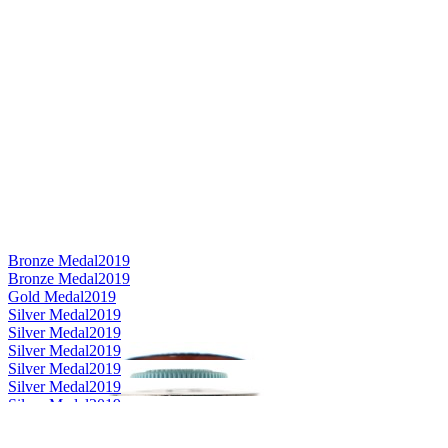
Bronze Medal
2019
Bronze Medal
2019
Gold Medal
2019
Silver Medal
2019
Silver Medal
2019
Silver Medal
2019
Silver Medal
2019
Silver Medal
2019
Silver Medal
2019
Category Winner
2019
Category Winner
2019