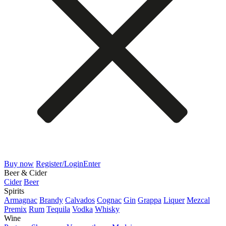
Buy now
Register/Login
Enter
Beer & Cider
Cider
Beer
Spirits
Armagnac
Brandy
Calvados
Cognac
Gin
Grappa
Liquer
Mezcal
Premix
Rum
Tequila
Vodka
Whisky
Wine