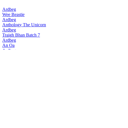
Ardbeg
Wee Beastie
Ardbeg
Anthology The Unicorn
Ardbeg
Traigh Bhan Batch 7
Ardbeg
An Oa
Ardbeg
Traigh Bhan Batch 6
Ardbeg
Smoketrails Batch 2 Cote Rotie Edition
Ardbeg
Vintage Y2k 23 Years Old
Ardbeg
Seann Chreagg
Ardbeg
SmokeTrails Batch 3 Napa Valley Edition
Ardbeg
Anthology The Beithir's Tale
Ardbeg
Anamorphic
Ardbeg
17 Years Old