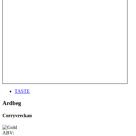
TASTE
Ardbeg
Corryvreckan
ABV: