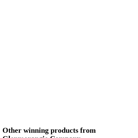
Category Winner
2019
Category Winner
2019
Best Scotch Highlands Single Malt
2019
Silver Medal
2018
Silver Medal
2018
Bronze Medal
2018
Silver Medal
2018
Gold Medal
2018
Silver Medal
2018
Bronze Medal
2018
Gold Medal
2018
Category Winner
0
Other winning products from