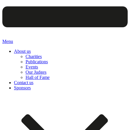
Menu
About us
Charities
Publications
Events
Our Judges
Hall of Fame
Contact us
Sponsors