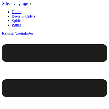
Select Language
▼
Home
Beers & Ciders
Spirits
Wines
Register/Login
Enter