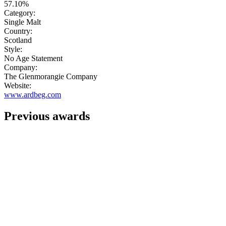
57.10%
Category:
Single Malt
Country:
Scotland
Style:
No Age Statement
Company:
The Glenmorangie Company
Website:
www.ardbeg.com
Previous awards