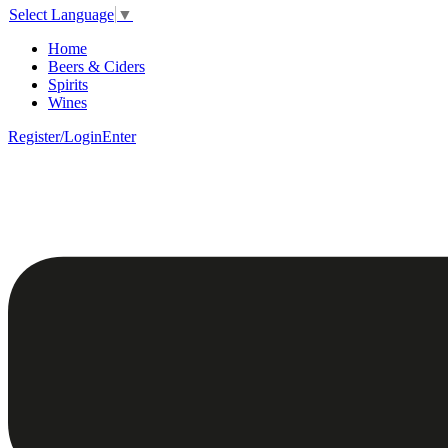
Select Language
▼
Home
Beers & Ciders
Spirits
Wines
Register/Login
Enter