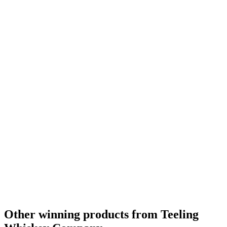
Silver
2023
Silver
2023
Other winning products from Teeling