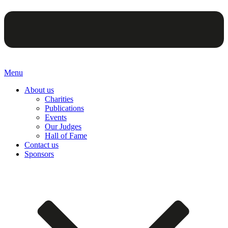
Menu
About us
Charities
Publications
Events
Our Judges
Hall of Fame
Contact us
Sponsors