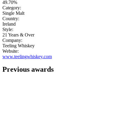
49.70%
Category:
Single Malt
Country:
Ireland
Style:
21 Years & Over
Company:
Teeling Whiskey
Website:
www.teelingwhiskey.com
Previous awards