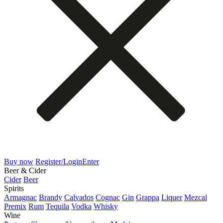
Buy now
Register/Login
Enter
Beer & Cider
Cider
Beer
Spirits
Armagnac
Brandy
Calvados
Cognac
Gin
Grappa
Liquer
Mezcal
Premix
Rum
Tequila
Vodka
Whisky
Wine