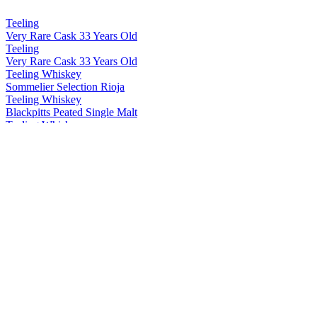
Teeling
Very Rare Cask 33 Years Old
Teeling
Very Rare Cask 33 Years Old
Teeling Whiskey
Sommelier Selection Rioja
Teeling Whiskey
Blackpitts Peated Single Malt
Teeling Whiskey
Single Grain 15 Years Old
Teeling Whiskey
Distillery Exclusive Single Pot Still Patagonian Beech
Teeling Whiskey
Distillery Exclusive 19 Years Old Single Malt Virgin Ash Cask
Teeling Whiskey
Explorers Series 15 Years Old Japanese Edition
Teeling Whiskey
Rising Reserve Series Vol 4
Teeling Whiskey
Wonders of Wood Vol 3 Swedish Oak
Teeling Whiskey
Notre Dame Phoenix Legends 16 Years Old Marsala
Teeling Whiskey
Blackpitts Peated Single Malt Cask Strength