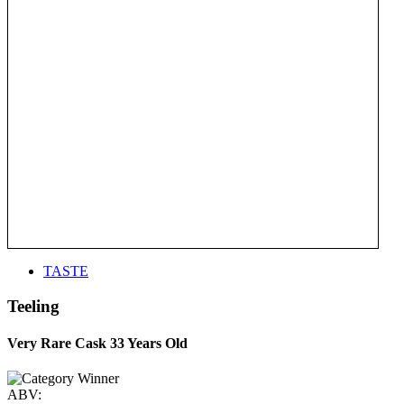
TASTE
Teeling
Very Rare Cask 33 Years Old
ABV: