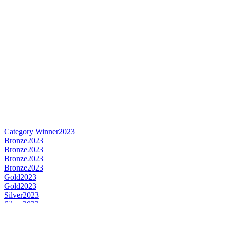
Category Winner
2023
Bronze
2023
Bronze
2023
Bronze
2023
Bronze
2023
Gold
2023
Gold
2023
Silver
2023
Silver
2023
Silver
2023
Silver
2023