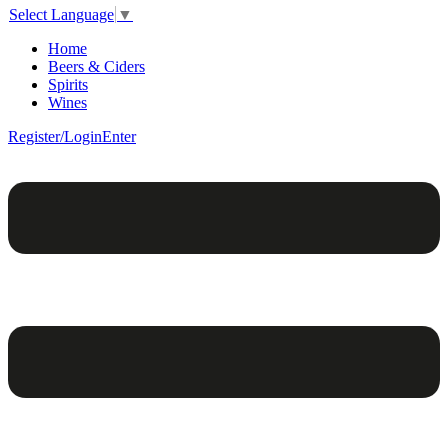
Select Language
▼
Home
Beers & Ciders
Spirits
Wines
Register/Login
Enter