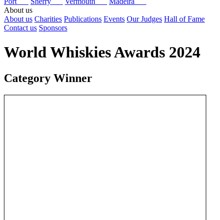
Port
Sherry
Vermouth
Madeira
About us
About us
Charities
Publications
Events
Our Judges
Hall of Fame
Contact us
Sponsors
World Whiskies Awards 2024
Category Winner