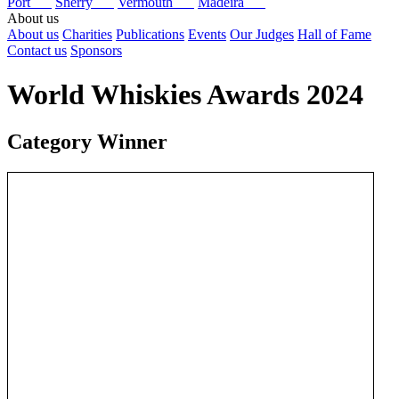
Port
Sherry
Vermouth
Madeira
About us
About us
Charities
Publications
Events
Our Judges
Hall of Fame
Contact us
Sponsors
World Whiskies Awards 2024
Category Winner