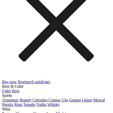
Buy now
Register/Login
Enter
Beer & Cider
Cider
Beer
Spirits
Armagnac
Brandy
Calvados
Cognac
Gin
Grappa
Liquer
Mezcal
Premix
Rum
Tequila
Vodka
Whisky
Wine