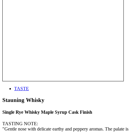
TASTE
Stauning Whisky
Single Rye Whisky Maple Syrup Cask Finish
TASTING NOTE:
"Gentle nose with delicate earthy and peppery aromas. The palate is