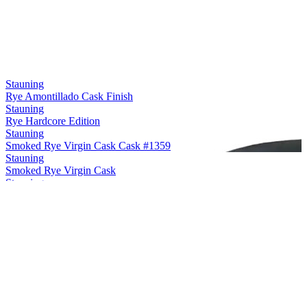
Stauning
Rye Amontillado Cask Finish
Stauning
Rye Hardcore Edition
Stauning
Smoked Rye Virgin Cask Cask #1359
Stauning
Smoked Rye Virgin Cask
Stauning
Rye Maple Cask Finish
Stauning
Rye Sherry Cask Finish
Stauning
Rye Oloroso Sherry Cask Finish Cask #12748
Stauning
Rye Double Dip Cask #3475
Stauning
Smoke Single Malt Virgin Cask
Stauning