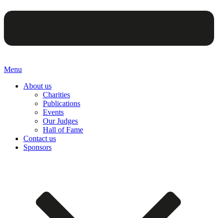
Menu
About us
Charities
Publications
Events
Our Judges
Hall of Fame
Contact us
Sponsors