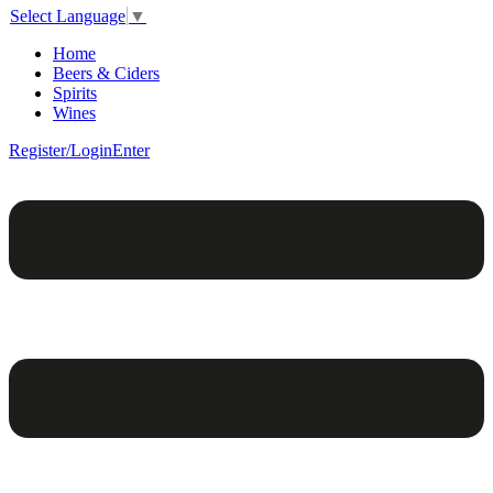
Select Language
▼
Home
Beers & Ciders
Spirits
Wines
Register/Login
Enter