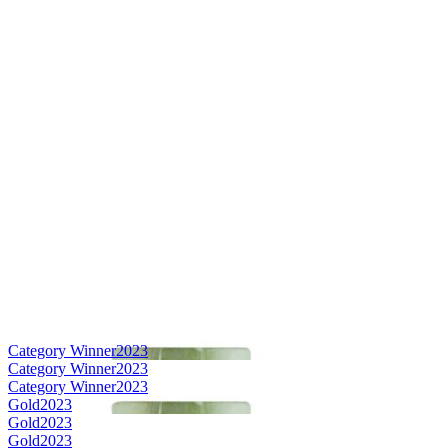
Category Winner
2023
Category Winner
2023
Category Winner
2023
Gold
2023
Gold
2023
Gold
2023