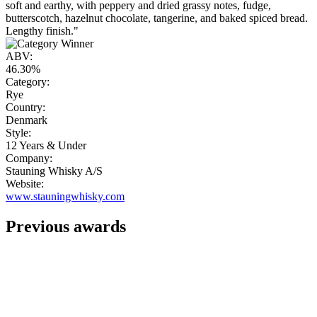
soft and earthy, with peppery and dried grassy notes, fudge,
butterscotch, hazelnut chocolate, tangerine, and baked spiced bread.
Lengthy finish."
ABV:
46.30%
Category:
Rye
Country:
Denmark
Style:
12 Years & Under
Company:
Stauning Whisky A/S
Website:
www.stauningwhisky.com
Previous awards