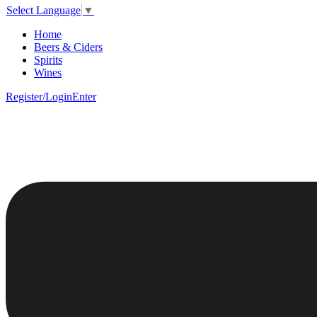
Select Language
▼
Home
Beers & Ciders
Spirits
Wines
Register/Login
Enter