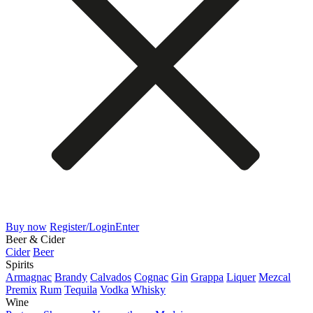
Buy now
Register/Login
Enter
Beer & Cider
Cider
Beer
Spirits
Armagnac
Brandy
Calvados
Cognac
Gin
Grappa
Liquer
Mezcal
Premix
Rum
Tequila
Vodka
Whisky
Wine