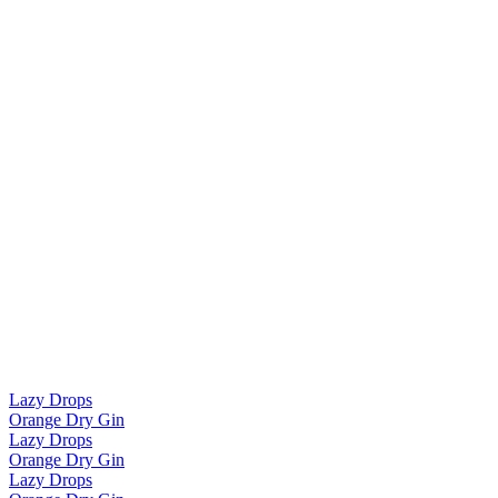
Lazy Drops
Orange Dry Gin
Lazy Drops
Orange Dry Gin
Lazy Drops