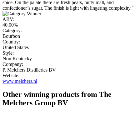
spice. On the palate there are fresh pears, nutty malt, and
confectioner’s sugar. The finish is light with lingering complexity."
ABV:
40.00%
Category:
Bourbon
Country:
United States
Style:
Non Kentucky
Company:
P. Melchers Distilleries BV
Website:
www.melchers.nl
Other winning products from The
Melchers Group BV