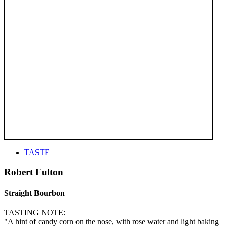
TASTE
Robert Fulton
Straight Bourbon
TASTING NOTE:
"A hint of candy corn on the nose, with rose water and light baking