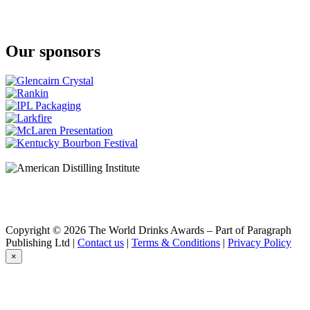
Our sponsors
Copyright © 2026 The World Drinks Awards – Part of Paragraph
Publishing Ltd |
Contact us
|
Terms & Conditions
|
Privacy Policy
×