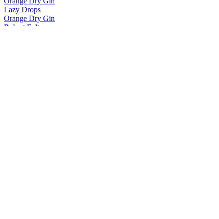
Orange Dry Gin
Lazy Drops
Orange Dry Gin
Robert Fulton
Straight Bourbon
Robert Fulton
Straight Bourbon
Robert Fulton
Straight Bourbon
White Oak
Ultra Premium
White Oak
Ultra Premium
White Oak
Ultra Premium
White Oak
Ultra Premium