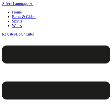
Select Language
▼
Home
Beers & Ciders
Spirits
Wines
Register/Login
Enter