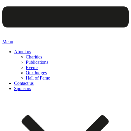
Menu
About us
Charities
Publications
Events
Our Judges
Hall of Fame
Contact us
Sponsors