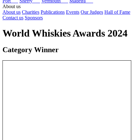
Port
Sherry
Vermouth
Madeira
About us
About us
Charities
Publications
Events
Our Judges
Hall of Fame
Contact us
Sponsors
World Whiskies Awards 2024
Category Winner