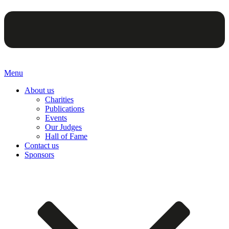
Menu
About us
Charities
Publications
Events
Our Judges
Hall of Fame
Contact us
Sponsors