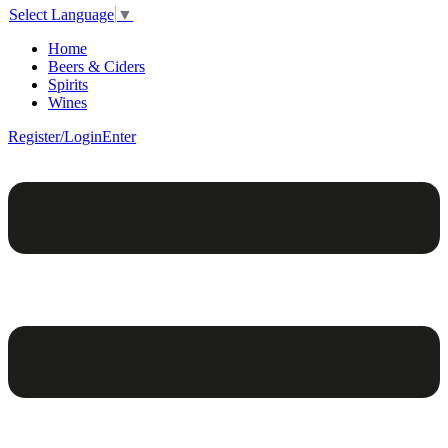
Select Language
▼
Home
Beers & Ciders
Spirits
Wines
Register/Login
Enter