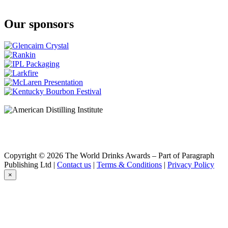
15 Stars
Three Kings
Our sponsors
15 Stars
First West Rye Batch #2-SSDD
15 Stars
Platinum
15 Stars
Three Ports
15 Stars
Three Kings
15 Stars
Sherry Cask Finish
15 Stars
Sherry Cask Finish
Copyright © 2026 The World Drinks Awards – Part of Paragraph
Publishing Ltd |
Contact us
|
Terms & Conditions
|
Privacy Policy
×