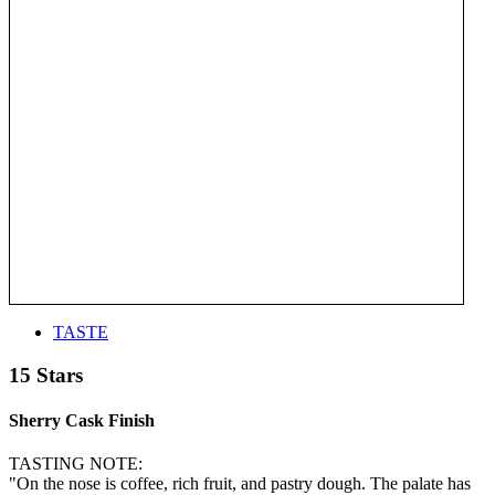
TASTE
15 Stars
Sherry Cask Finish
TASTING NOTE:
"On the nose is coffee, rich fruit, and pastry dough. The palate has