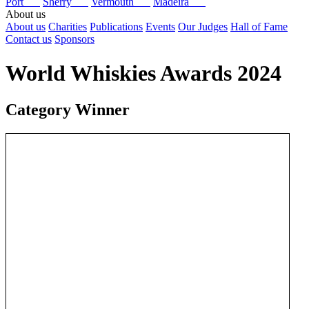
Port
Sherry
Vermouth
Madeira
About us
About us
Charities
Publications
Events
Our Judges
Hall of Fame
Contact us
Sponsors
World Whiskies Awards 2024
Category Winner