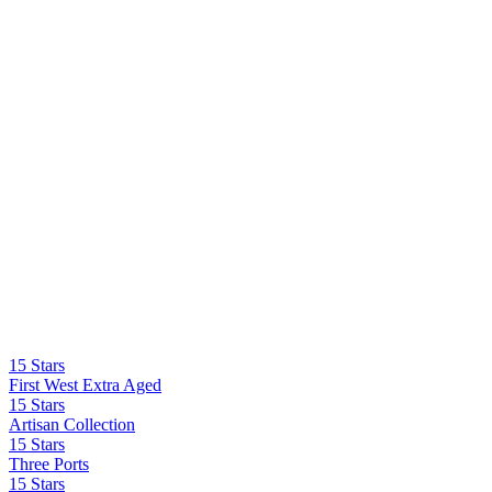
15 Stars
First West Extra Aged
15 Stars
Artisan Collection
15 Stars
Three Ports
15 Stars