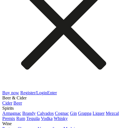
Buy now
Register/Login
Enter
Beer & Cider
Cider
Beer
Spirits
Armagnac
Brandy
Calvados
Cognac
Gin
Grappa
Liquer
Mezcal
Premix
Rum
Tequila
Vodka
Whisky
Wine