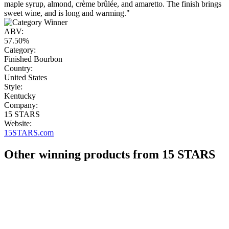
maple syrup, almond, crème brûlée, and amaretto. The finish brings
sweet wine, and is long and warming."
ABV:
57.50%
Category:
Finished Bourbon
Country:
United States
Style:
Kentucky
Company:
15 STARS
Website:
15STARS.com
Other winning products from 15 STARS