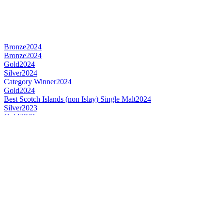
Bronze
2024
Bronze
2024
Gold
2024
Silver
2024
Category Winner
2024
Gold
2024
Best Scotch Islands (non Islay) Single Malt
2024
Silver
2023
Gold
2023
Silver
2023
Bronze
2023
Category Winner
2023
Category Winner
2020
Gold
2020
Bronze
2020
Silver
2020
Bronze
2020
Silver
2020
Bronze
2020
Silver
2020