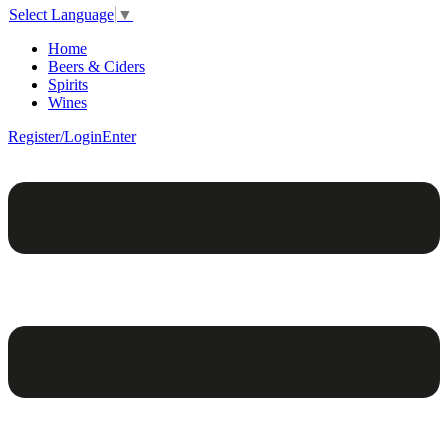
Select Language
▼
Home
Beers & Ciders
Spirits
Wines
Register/Login
Enter