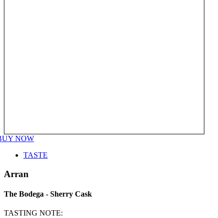
BUY NOW
TASTE
Arran
The Bodega - Sherry Cask
TASTING NOTE: