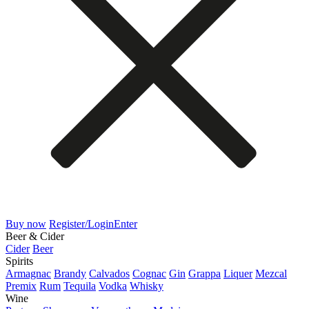
Buy now
Register/Login
Enter
Beer & Cider
Cider
Beer
Spirits
Armagnac
Brandy
Calvados
Cognac
Gin
Grappa
Liquer
Mezcal
Premix
Rum
Tequila
Vodka
Whisky
Wine