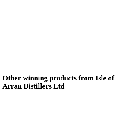
Gold Medal
2019
Gold Medal
2019
Category Winner
2019
Best Scotch Islands Single Malt
2019
Silver Medal
2018
Category Winner
2018
Category Winner
2018
Best Scotch Islands (non Islay) Single Malt
2018
Other winning products from Isle of
Arran Distillers Ltd