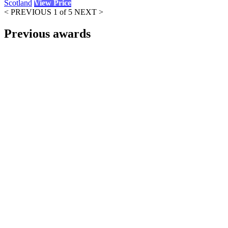
Scotland
View Price
< PREVIOUS
1 of 5
NEXT >
Previous awards