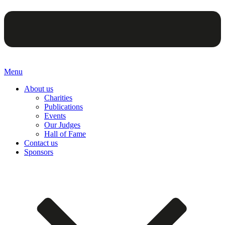
Menu
About us
Charities
Publications
Events
Our Judges
Hall of Fame
Contact us
Sponsors