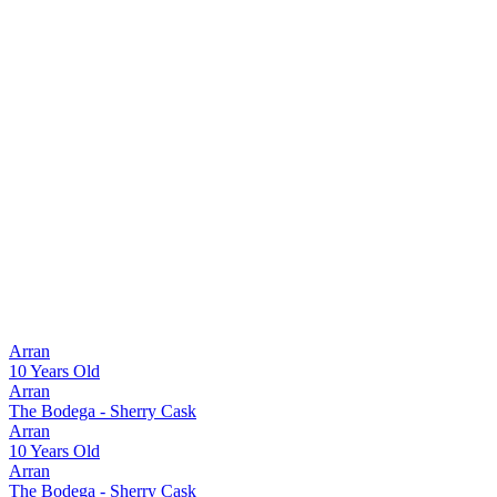
Arran
10 Years Old
Arran
The Bodega - Sherry Cask
Arran
10 Years Old
Arran
The Bodega - Sherry Cask