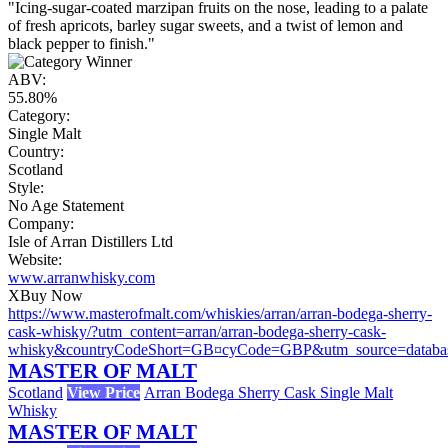
"Icing-sugar-coated marzipan fruits on the nose, leading to a palate
of fresh apricots, barley sugar sweets, and a twist of lemon and
black pepper to finish."
ABV:
55.80%
Category:
Single Malt
Country:
Scotland
Style:
No Age Statement
Company:
Isle of Arran Distillers Ltd
Website:
www.arranwhisky.com
X
Buy Now
https://www.masterofmalt.com/whiskies/arran/arran-bodega-sherry-
cask-whisky/?utm_content=arran/arran-bodega-sherry-cask-
whisky&countryCodeShort=GB¤cyCode=GBP&utm_source=datab
MASTER OF MALT
Scotland
View Price
Arran Bodega Sherry Cask Single Malt
Whisky
MASTER OF MALT