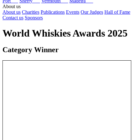
Port
Sherry
Vermouth
Madeira
About us
About us
Charities
Publications
Events
Our Judges
Hall of Fame
Contact us
Sponsors
World Whiskies Awards 2025
Category Winner