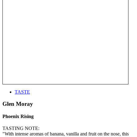
TASTE
Glen Moray
Phoenix Rising
TASTING NOTE:
"With intense aromas of banana, vanilla and fruit on the nose, this