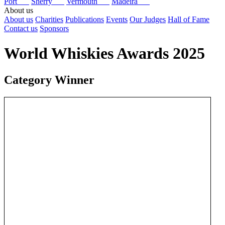
Port
Sherry
Vermouth
Madeira
About us
About us
Charities
Publications
Events
Our Judges
Hall of Fame
Contact us
Sponsors
World Whiskies Awards 2025
Category Winner