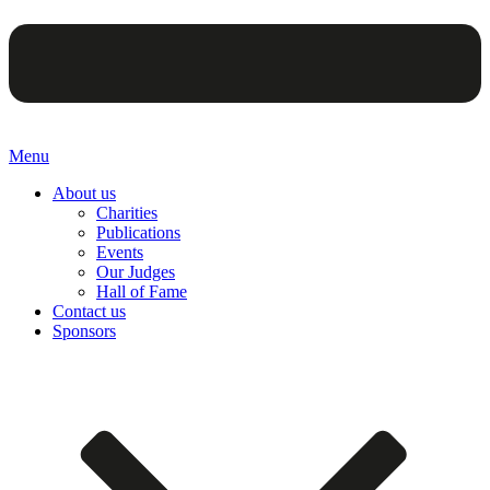
Menu
About us
Charities
Publications
Events
Our Judges
Hall of Fame
Contact us
Sponsors