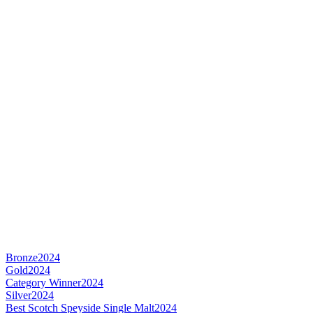
Bronze
2024
Gold
2024
Category Winner
2024
Silver
2024
Best Scotch Speyside Single Malt
2024