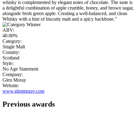
whisky is complemented by elegant notes of chocolate. The taste is
a delightful combination of apple crumble, honey, and brown sugar,
alongside fresh green apple. Creating a well-balanced, and clean
Whisky with a hint of biscuity malt and a spicy backbone."
ABV:
40.00%
Category:
Single Malt
Country:
Scotland
Style:
No Age Statement
Company:
Glen Moray
Website:
www.glenmoray.com
Previous awards