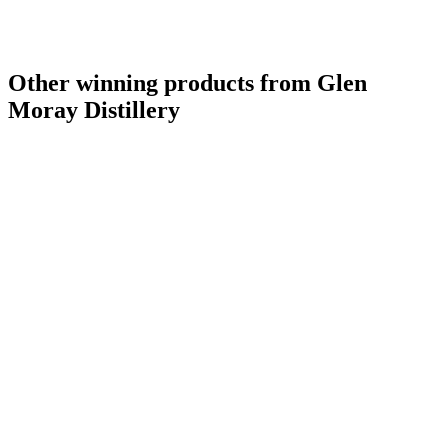
Other winning products from Glen
Moray Distillery