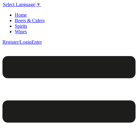
Select Language
▼
Home
Beers & Ciders
Spirits
Wines
Register/Login
Enter