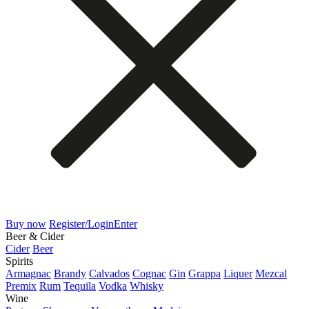
Buy now
Register/Login
Enter
Beer & Cider
Cider
Beer
Spirits
Armagnac
Brandy
Calvados
Cognac
Gin
Grappa
Liquer
Mezcal
Premix
Rum
Tequila
Vodka
Whisky
Wine