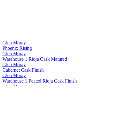
Glen Moray
Phoenix Rising
Glen Moray
Warehouse 1 Rioja Cask Matured
Glen Moray
Cabernet Cask Finish
Glen Moray
Warehouse 1 Peated Rioja Cask Finish
Glen Moray
Heritage 15 Years Old
Glen Moray
Twisted Vine
Glen Moray
Port Cask Finish
Glen Moray
Phoenix Rising
Glen Moray
Phoenix Rising