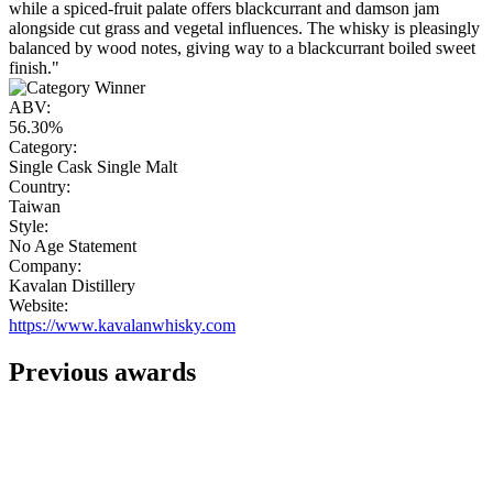
while a spiced-fruit palate offers blackcurrant and damson jam
alongside cut grass and vegetal influences. The whisky is pleasingly
balanced by wood notes, giving way to a blackcurrant boiled sweet
finish."
ABV:
56.30%
Category:
Single Cask Single Malt
Country:
Taiwan
Style:
No Age Statement
Company:
Kavalan Distillery
Website:
https://www.kavalanwhisky.com
Previous awards