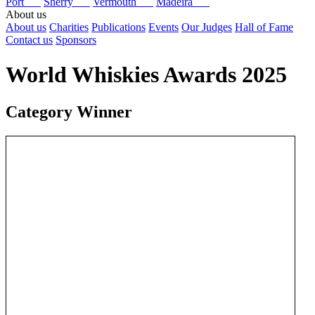
Port
Sherry
Vermouth
Madeira
About us
About us
Charities
Publications
Events
Our Judges
Hall of Fame
Contact us
Sponsors
World Whiskies Awards 2025
Category Winner