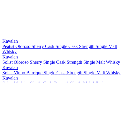
Bronze
2021
Bronze
2021
Best Taiwanese Single Cask Single Malt
2021
Best Taiwanese Single Malt
2021
Bronze
2021
Gold
2021
Gold
2021
Kavalan
Peatist Oloroso Sherry Cask Single Cask Strength Single Malt
Whisky
Kavalan
Solist Oloroso Sherry Single Cask Strength Single Malt Whisky
Kavalan
Solist Vinho Barrique Single Cask Strength Single Malt Whisky
Kavalan
Solist Madeira Single Cask Strength Single Malt Whisky
Kavalan
Solist Amontillado Sherry Single Cask Strength Single Malt Whisky
Kavalan
Solist Peated Single Cask Strength Single Malt Whisky
Kavalan
Solist PX Sherry Single Cask Strength Single Malt Whisky
Kavalan
Solist Moscatel Sherry Single Cask Strength Single Malt Whisky
Kavalan