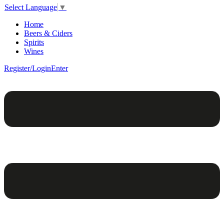
Select Language
▼
Home
Beers & Ciders
Spirits
Wines
Register/Login
Enter