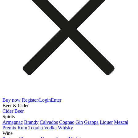
Buy now
Register/Login
Enter
Beer & Cider
Cider
Beer
Spirits
Armagnac
Brandy
Calvados
Cognac
Gin
Grappa
Liquer
Mezcal
Premix
Rum
Tequila
Vodka
Whisky
Wine