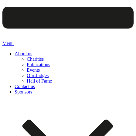
Menu
About us
Charities
Publications
Events
Our Judges
Hall of Fame
Contact us
Sponsors