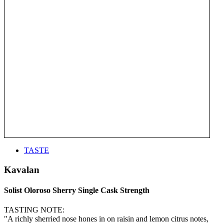
TASTE
Kavalan
Solist Oloroso Sherry Single Cask Strength
TASTING NOTE:
"A richly sherried nose hones in on raisin and lemon citrus notes,