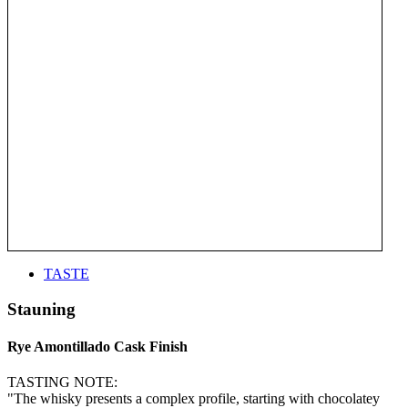
TASTE
Stauning
Rye Amontillado Cask Finish
TASTING NOTE:
"The whisky presents a complex profile, starting with chocolatey