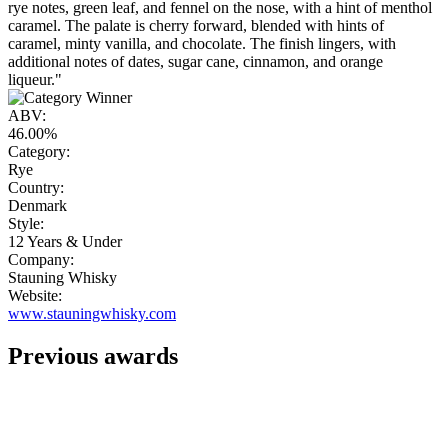
rye notes, green leaf, and fennel on the nose, with a hint of menthol
caramel. The palate is cherry forward, blended with hints of
caramel, minty vanilla, and chocolate. The finish lingers, with
additional notes of dates, sugar cane, cinnamon, and orange
liqueur."
ABV:
46.00%
Category:
Rye
Country:
Denmark
Style:
12 Years & Under
Company:
Stauning Whisky
Website:
www.stauningwhisky.com
Previous awards