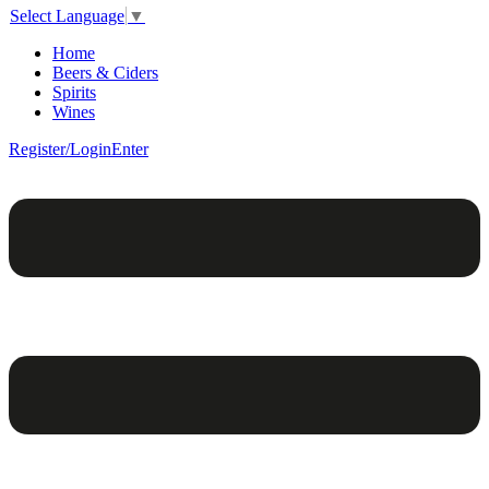
Select Language
▼
Home
Beers & Ciders
Spirits
Wines
Register/Login
Enter