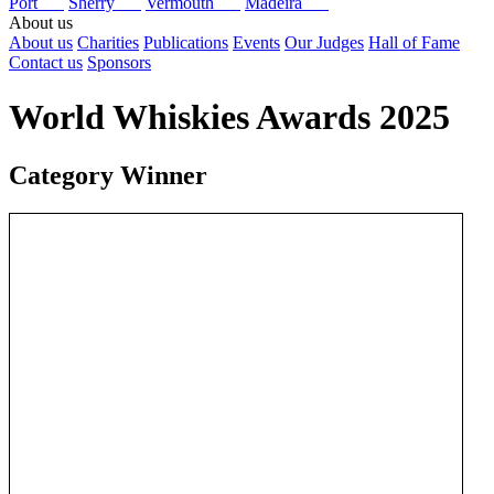
Port
Sherry
Vermouth
Madeira
About us
About us
Charities
Publications
Events
Our Judges
Hall of Fame
Contact us
Sponsors
World Whiskies Awards 2025
Category Winner