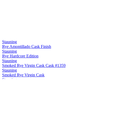
Stauning
Rye Amontillado Cask Finish
Stauning
Rye Hardcore Edition
Stauning
Smoked Rye Virgin Cask Cask #1359
Stauning
Smoked Rye Virgin Cask
Stauning
Rye Maple Cask Finish
Stauning
Rye Sherry Cask Finish
Stauning
Rye Oloroso Sherry Cask Finish Cask #12748
Stauning
Rye Double Dip Cask #3475
Stauning