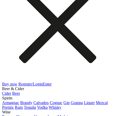
Buy now
Register/Login
Enter
Beer & Cider
Cider
Beer
Spirits
Armagnac
Brandy
Calvados
Cognac
Gin
Grappa
Liquer
Mezcal
Premix
Rum
Tequila
Vodka
Whisky
Wine