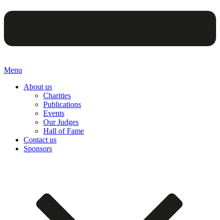
Menu
About us
Charities
Publications
Events
Our Judges
Hall of Fame
Contact us
Sponsors