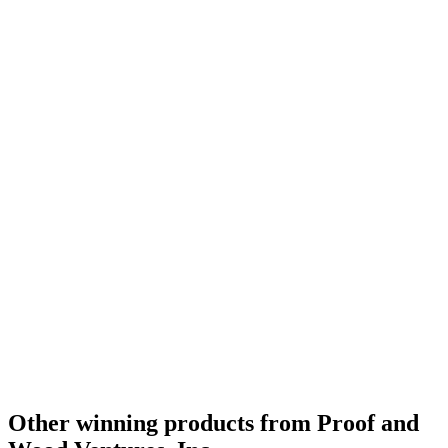
Silver
2022
Best American Rye
2022
Best Non-Kentucky Single Barrel Bourbon
2021
Category Winner
2021
Bronze
2021
World's Best Single Barrel Bourbon
2021
Other winning products from Proof and