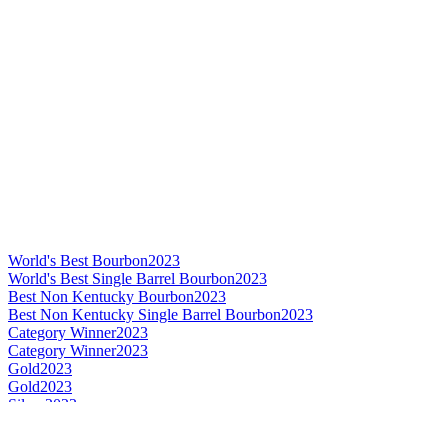
World's Best Bourbon
2023
World's Best Single Barrel Bourbon
2023
Best Non Kentucky Bourbon
2023
Best Non Kentucky Single Barrel Bourbon
2023
Category Winner
2023
Category Winner
2023
Gold
2023
Gold
2023
Silver
2023
Silver
2023
Category Winner
2022