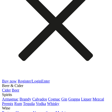
Buy now
Register/Login
Enter
Beer & Cider
Cider
Beer
Spirits
Armagnac
Brandy
Calvados
Cognac
Gin
Grappa
Liquer
Mezcal
Premix
Rum
Tequila
Vodka
Whisky
Wine