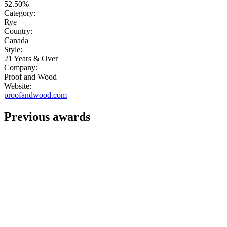
52.50%
Category:
Rye
Country:
Canada
Style:
21 Years & Over
Company:
Proof and Wood
Website:
proofandwood.com
Previous awards