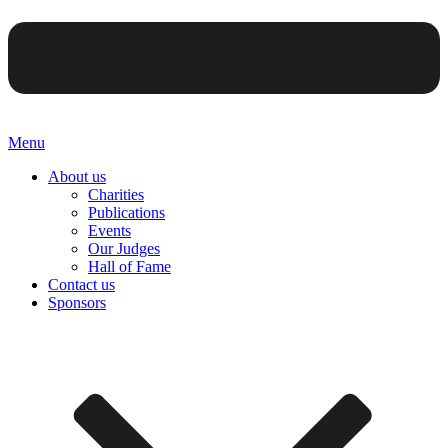
Menu
About us
Charities
Publications
Events
Our Judges
Hall of Fame
Contact us
Sponsors