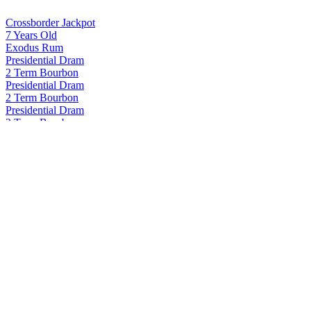
Crossborder Jackpot
7 Years Old
Exodus Rum
Presidential Dram
2 Term Bourbon
Presidential Dram
2 Term Bourbon
Presidential Dram
2 Term Bourbon
Presidential Dram
2 Term Bourbon
Proof and Wood
Curated Collection - Blame Canada Rye 22 Years Old
Proof and Wood
Curated Collection Vertigo
Proof and Wood Curated
Seasons 2024 Extraordinary Blended Whiskey
Proof and Wood Curated
Seasons 2024 Extraordinary Blended Whiskey
Proof and Wood Curated
Seasons 2024 Extraordinary Blended Whiskey
Proof and Wood Curated
Seasons 2024 Extraordinary Blended Whiskey
The Justice