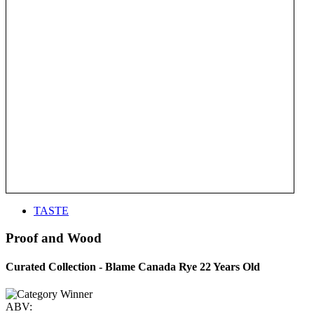
TASTE
Proof and Wood
Curated Collection - Blame Canada Rye 22 Years Old
ABV: