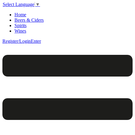
Select Language
▼
Home
Beers & Ciders
Spirits
Wines
Register/Login
Enter