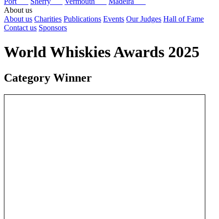
Port
Sherry
Vermouth
Madeira
About us
About us
Charities
Publications
Events
Our Judges
Hall of Fame
Contact us
Sponsors
World Whiskies Awards 2025
Category Winner