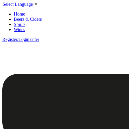
Select Language
▼
Home
Beers & Ciders
Spirits
Wines
Register/Login
Enter