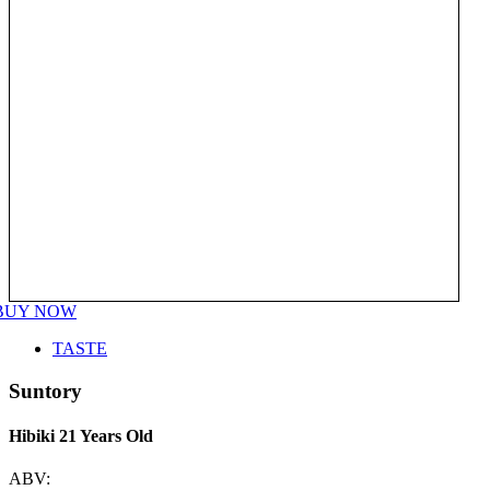
BUY NOW
TASTE
Suntory
Hibiki 21 Years Old
ABV: