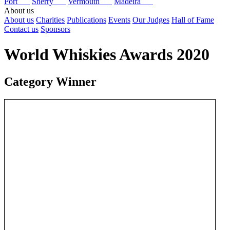
Port
Sherry
Vermouth
Madeira
About us
About us
Charities
Publications
Events
Our Judges
Hall of Fame
Contact us
Sponsors
World Whiskies Awards 2020
Category Winner