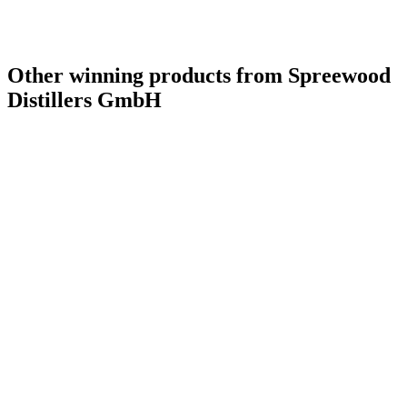
Other winning products from Spreewood
Distillers GmbH