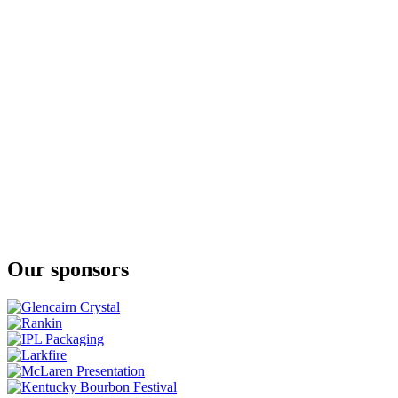
Stork Club
Full Proof Rye Whiskey
Stork Club
Full Proof Rye Whiskey
Stork Club Rye Whiskey
Stork Club Full Proof Rye Whiskey
Stork Club Rye Whisky
Rye Dog
Stork Club Rye Whisky
Rye Dog
Stork Club Whisky
Straight Rye Whisky
Stork Club Whisky
Straight Rye Whisky
Stork Club Whisky
Straight Rye Whisky
Our sponsors