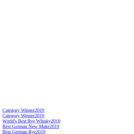
Category Winner
2019
Category Winner
2019
World's Best Rye Whisky
2019
Best German New Make
2019
Best German Rye
2019