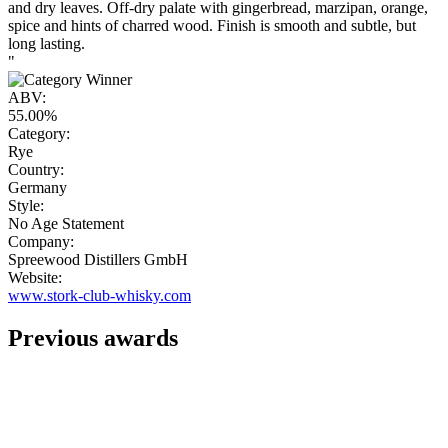
and dry leaves. Off-dry palate with gingerbread, marzipan, orange,
spice and hints of charred wood. Finish is smooth and subtle, but
long lasting.
"
ABV:
55.00%
Category:
Rye
Country:
Germany
Style:
No Age Statement
Company:
Spreewood Distillers GmbH
Website:
www.stork-club-whisky.com
Previous awards