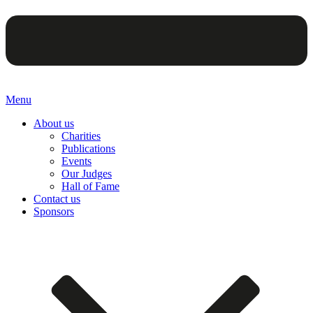
Menu
About us
Charities
Publications
Events
Our Judges
Hall of Fame
Contact us
Sponsors