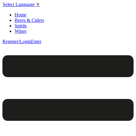
Select Language
▼
Home
Beers & Ciders
Spirits
Wines
Register/Login
Enter