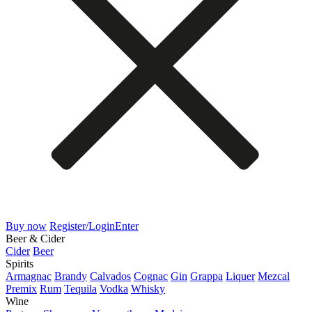
Buy now
Register/Login
Enter
Beer & Cider
Cider
Beer
Spirits
Armagnac
Brandy
Calvados
Cognac
Gin
Grappa
Liquer
Mezcal
Premix
Rum
Tequila
Vodka
Whisky
Wine