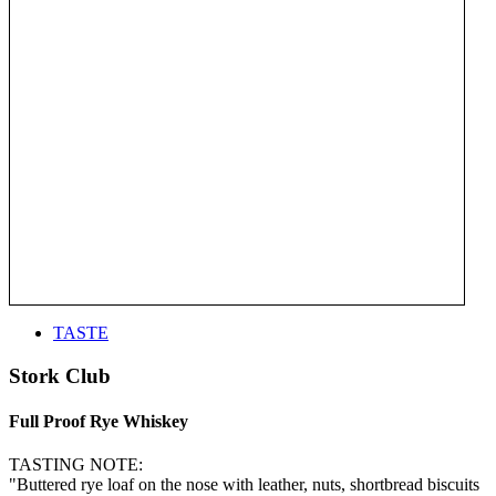
TASTE
Stork Club
Full Proof Rye Whiskey
TASTING NOTE:
"Buttered rye loaf on the nose with leather, nuts, shortbread biscuits