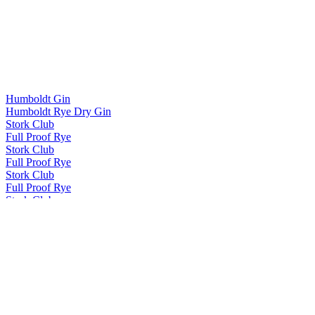
Humboldt Gin
Humboldt Rye Dry Gin
Stork Club
Full Proof Rye
Stork Club
Full Proof Rye
Stork Club
Full Proof Rye
Stork Club
Smoky Rye Whiskey
Stork Club
Full Proof Rye
Stork Club
Full Proof Rye
Stork Club
Full Proof Rye
Stork Club
Full Proof Rye Whiskey