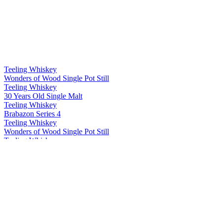
Teeling Whiskey
Wonders of Wood Single Pot Still
Teeling Whiskey
30 Years Old Single Malt
Teeling Whiskey
Brabazon Series 4
Teeling Whiskey
Wonders of Wood Single Pot Still
Teeling Whiskey
Single Grain
Teeling Whiskey
Single Malt
Teeling Whiskey
Single Pot Still
Teeling Whiskey
13 Years Old Single Grain
Teeling Whiskey
Riesling Cask Grand Cru Edition