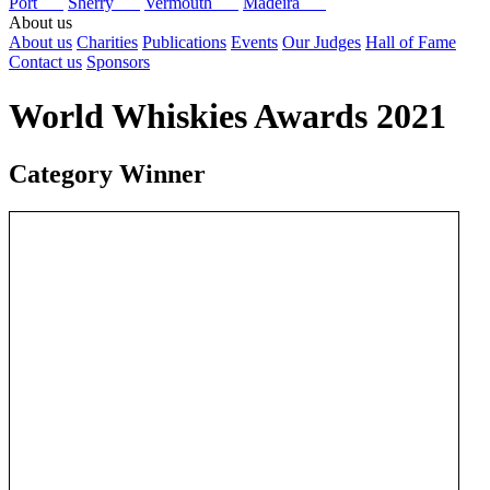
Port
Sherry
Vermouth
Madeira
About us
About us
Charities
Publications
Events
Our Judges
Hall of Fame
Contact us
Sponsors
World Whiskies Awards 2021
Category Winner