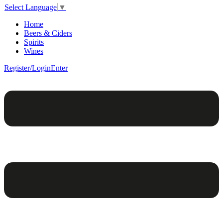
Select Language
▼
Home
Beers & Ciders
Spirits
Wines
Register/Login
Enter