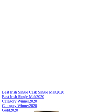
Best Irish Single Cask Single Malt
2020
Best Irish Single Malt
2020
Category Winner
2020
Category Winner
2020
Gold
2020