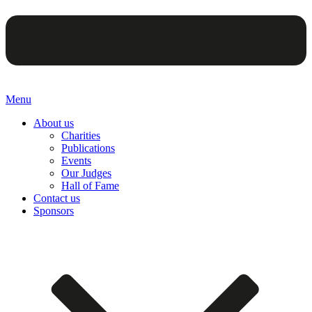
Menu
About us
Charities
Publications
Events
Our Judges
Hall of Fame
Contact us
Sponsors