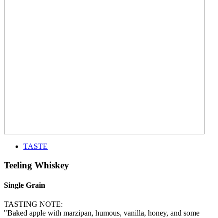
TASTE
Teeling Whiskey
Single Grain
TASTING NOTE:
"Baked apple with marzipan, humous, vanilla, honey, and some