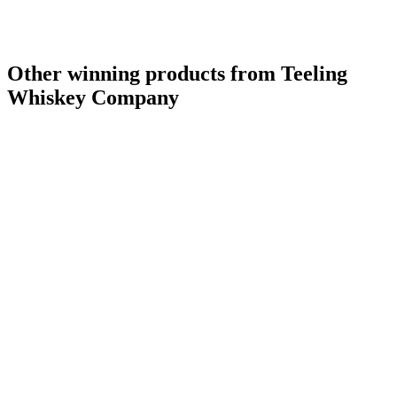
Other winning products from Teeling
Whiskey Company