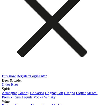
Buy now
Register/Login
Enter
Beer & Cider
Cider
Beer
Spirits
Armagnac
Brandy
Calvados
Cognac
Gin
Grappa
Liquer
Mezcal
Premix
Rum
Tequila
Vodka
Whisky
Wine