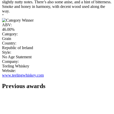
slightly nutty notes. There’s also some anise, and a hint of bitterness.
Smoke and honey in harmony, with decent wood used along the
way.
"
ABV:
46.00%
Category:
Grain
Country:
Republic of Ireland
Style:
No Age Statement
Company:
Teeling Whiskey
Website:
www.teelingwhiskey.com
Previous awards