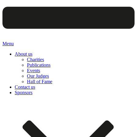
Menu
About us
Charities
Publications
Events
Our Judges
Hall of Fame
Contact us
Sponsors