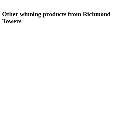
Other winning products from Richmond
Towers