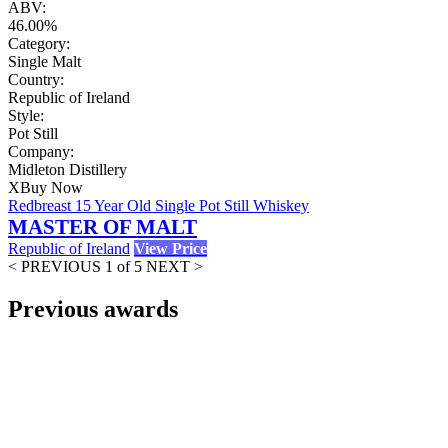
ABV:
46.00%
Category:
Single Malt
Country:
Republic of Ireland
Style:
Pot Still
Company:
Midleton Distillery
X
Buy Now
Redbreast 15 Year Old Single Pot Still Whiskey
MASTER OF MALT
Republic of Ireland
View Price
< PREVIOUS
1 of 5
NEXT >
Previous awards