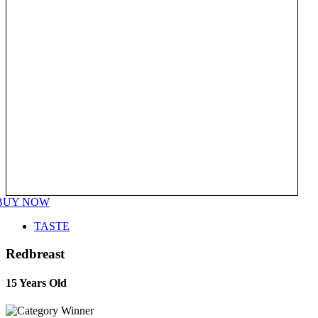
BUY NOW
TASTE
Redbreast
15 Years Old