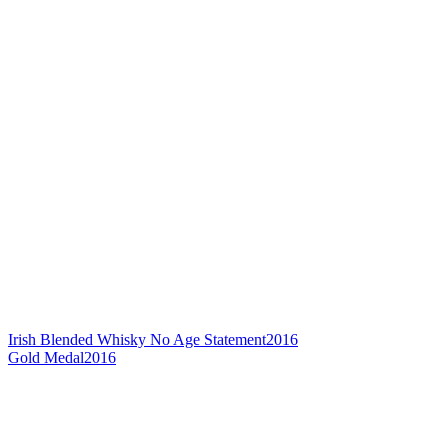
Irish Blended Whisky No Age Statement
2016
Gold Medal
2016