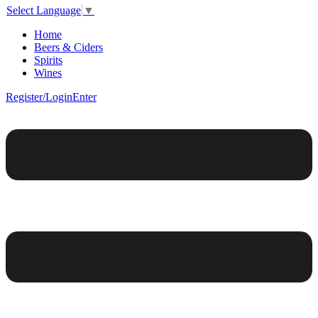
Select Language
▼
Home
Beers & Ciders
Spirits
Wines
Register/Login
Enter