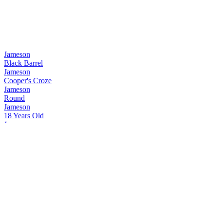
Jameson
Black Barrel
Jameson
Cooper's Croze
Jameson
Round
Jameson
18 Years Old
Jameson
Signature
Jameson
Caskmates
Jameson
Bold
Jameson
Black Barrel
Jameson
Black Barrel
Jameson