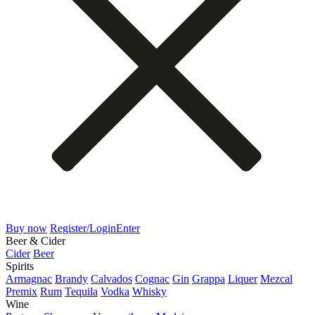
Buy now
Register/Login
Enter
Beer & Cider
Cider
Beer
Spirits
Armagnac
Brandy
Calvados
Cognac
Gin
Grappa
Liquer
Mezcal
Premix
Rum
Tequila
Vodka
Whisky
Wine