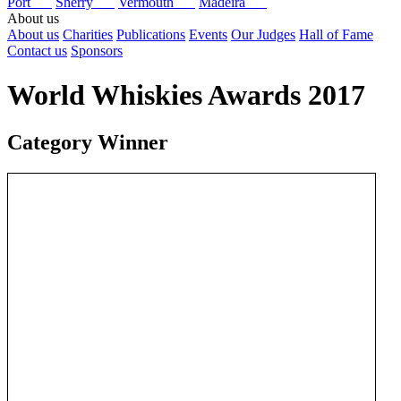
Port
Sherry
Vermouth
Madeira
About us
About us
Charities
Publications
Events
Our Judges
Hall of Fame
Contact us
Sponsors
World Whiskies Awards 2017
Category Winner