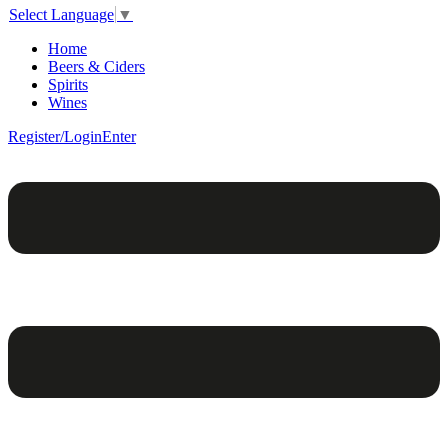
Select Language
▼
Home
Beers & Ciders
Spirits
Wines
Register/Login
Enter