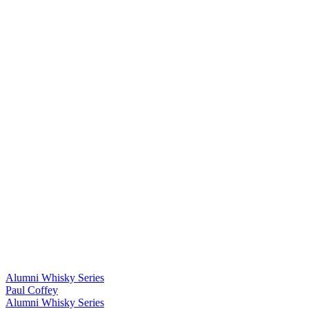
Alumni Whisky Series
Paul Coffey
Alumni Whisky Series