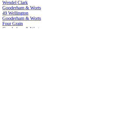
Wendel Clark
Gooderham & Worts
49 Wellington
Gooderham & Worts
Four Grain
Gooderham & Worts
Eleven Souls
Gooderham & Worts
Four Grain
J.P. Wiser's
23 Years Old Cask Strength Blend
J.P. Wiser's
18 Years Old
J.P. Wiser's
Apple
J.P. Wiser's
Alumni Whisky Series Darryl Sittler
J.P. Wiser's
Deluxe
J.P. Wiser's
Triple Barrel Rye
J.P. Wiser's
Alumni Whisky Series Darryl Sittler
J.P. Wiser's
23 Years Old Cask Strength Blend