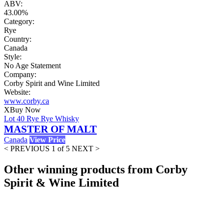
ABV:
43.00%
Category:
Rye
Country:
Canada
Style:
No Age Statement
Company:
Corby Spirit and Wine Limited
Website:
www.corby.ca
X
Buy Now
Lot 40 Rye Rye Whisky
MASTER OF MALT
Canada
View Price
< PREVIOUS
1 of 5
NEXT >
Other winning products from Corby
Spirit & Wine Limited