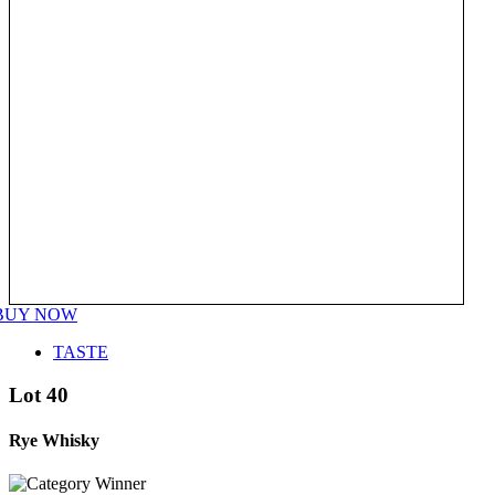
BUY NOW
TASTE
Lot 40
Rye Whisky