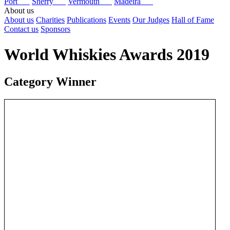
Port
Sherry
Vermouth
Madeira
About us
About us
Charities
Publications
Events
Our Judges
Hall of Fame
Contact us
Sponsors
World Whiskies Awards 2019
Category Winner