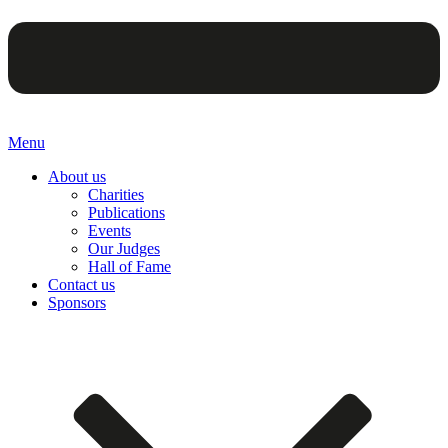
Menu
About us
Charities
Publications
Events
Our Judges
Hall of Fame
Contact us
Sponsors