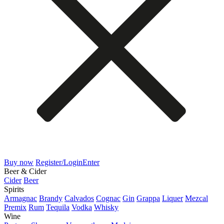
Buy now
Register/Login
Enter
Beer & Cider
Cider
Beer
Spirits
Armagnac
Brandy
Calvados
Cognac
Gin
Grappa
Liquer
Mezcal
Premix
Rum
Tequila
Vodka
Whisky
Wine