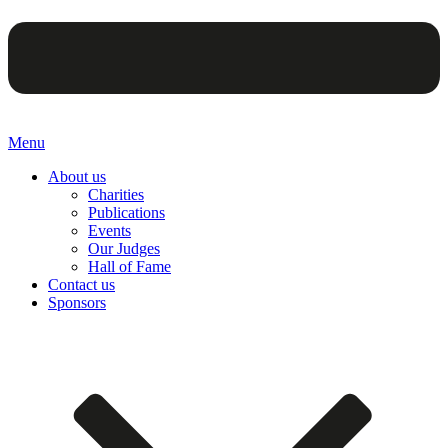
Menu
About us
Charities
Publications
Events
Our Judges
Hall of Fame
Contact us
Sponsors