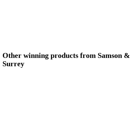
Other winning products from Samson &
Surrey