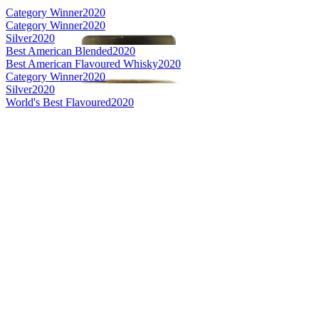
Category Winner
2020
Category Winner
2020
Silver
2020
Best American Blended
2020
Best American Flavoured Whisky
2020
Category Winner
2020
Silver
2020
World's Best Flavoured
2020