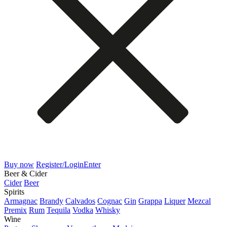
Buy now
Register/Login
Enter
Beer & Cider
Cider
Beer
Spirits
Armagnac
Brandy
Calvados
Cognac
Gin
Grappa
Liquer
Mezcal
Premix
Rum
Tequila
Vodka
Whisky
Wine