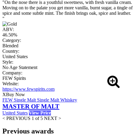
"On the nose there is a youthful sweetness, with fresh vanilla cream.
Moving on to the palate you get more vanilla, burnt sugar, a tingle of
spice and some subtle mint. The finish brings oak, spice and leather.
"
ABV:
46.50%
Category:
Blended
Country:
United States
Style:
No Age Statement
Company:
FEW Spirits
Website:
https://www.fewspirits.com
X
Buy Now
FEW Single Malt Single Malt Whiskey
MASTER OF MALT
United States
View Price
< PREVIOUS
1 of 5
NEXT >
Previous awards