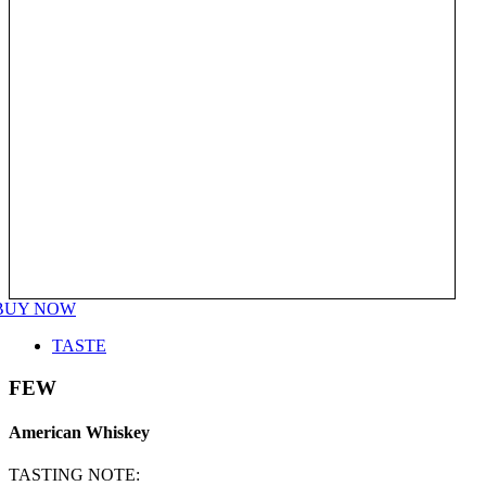
BUY NOW
TASTE
FEW
American Whiskey
TASTING NOTE: