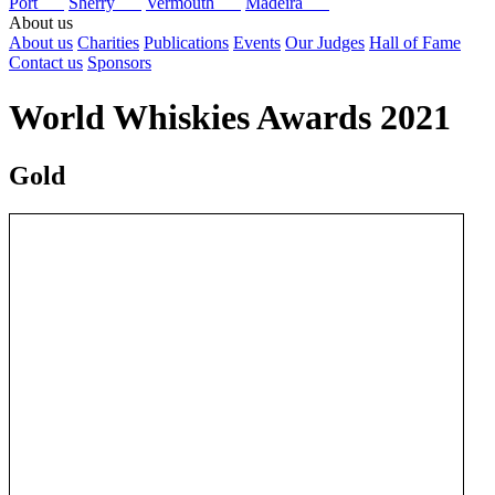
Port
Sherry
Vermouth
Madeira
About us
About us
Charities
Publications
Events
Our Judges
Hall of Fame
Contact us
Sponsors
World Whiskies Awards 2021
Gold