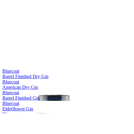
Bluecoat
Barrel Finished Dry Gin
Bluecoat
American Dry Gin
Bluecoat
Barrel Finished Gin
Bluecoat
Elderflower Gin
Bluecoat
Gin for Seltzer
Bluecoat
Gin for Seltzer