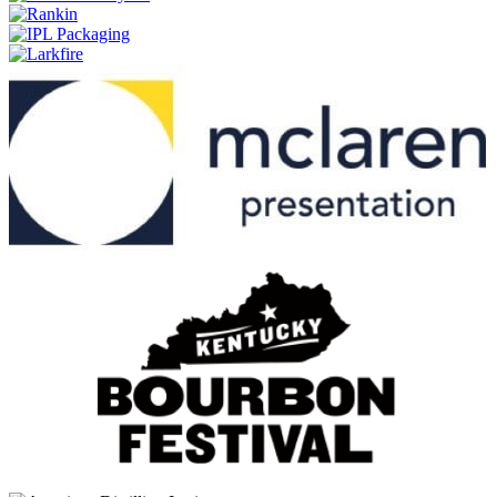
Estate Cask
Brenne
10 Years Old
Brenne
10 Years Old
Brenne
10 Years Old Single Malt
Brenne
Estate Cask Single Malt
Brenne
Estate Cask
Brenne
10 Years Old
FEW
American Straight Whiskey
FEW
American Straight Whiskey
FEW
American Straight Whiskey
FEW
American Straight Whiskey
Few
Bottled-In-Bond Bourbon
Few
Bottled-In-Bond Rye