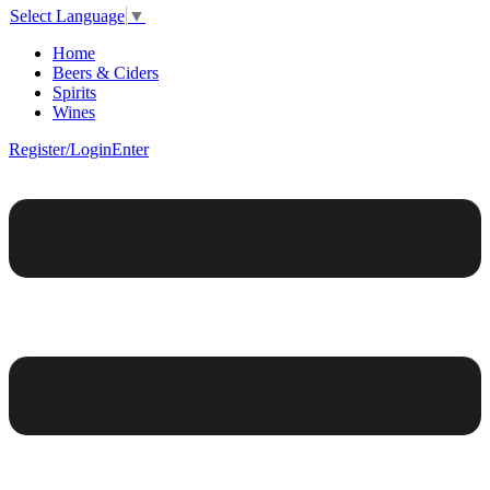
Select Language
▼
Home
Beers & Ciders
Spirits
Wines
Register/Login
Enter