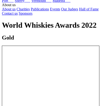
Port
Sherry
Vermouth
Madeira
About us
About us
Charities
Publications
Events
Our Judges
Hall of Fame
Contact us
Sponsors
World Whiskies Awards 2022
Gold