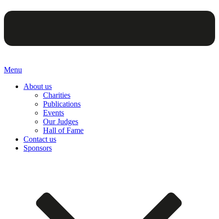
Menu
About us
Charities
Publications
Events
Our Judges
Hall of Fame
Contact us
Sponsors