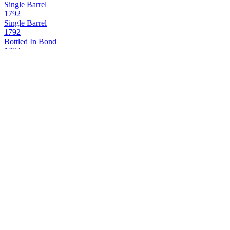
Single Barrel
1792
Single Barrel
1792
Bottled In Bond
1792
Full Proof
1792
Small Batch
1792
Aged 12 Years
1792
Bottled in Bond
1792
Full Proof
1792
Single Barrel
A. Smith Bowman
Cask Strength
Black Magic
Black Spiced Rum
Bowman Brothers
Small Batch
Buffalo Trace
Canadian Mist