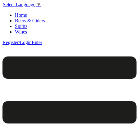
Select Language
▼
Home
Beers & Ciders
Spirits
Wines
Register/Login
Enter