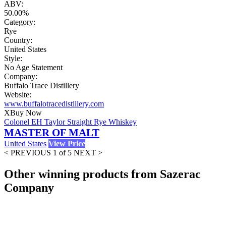
ABV:
50.00%
Category:
Rye
Country:
United States
Style:
No Age Statement
Company:
Buffalo Trace Distillery
Website:
www.buffalotracedistillery.com
X
Buy Now
Colonel EH Taylor Straight Rye Whiskey
MASTER OF MALT
United States
View Price
< PREVIOUS
1 of 5
NEXT >
Other winning products from Sazerac
Company