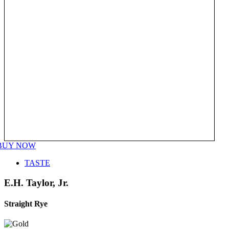
BUY NOW
TASTE
E.H. Taylor, Jr.
Straight Rye