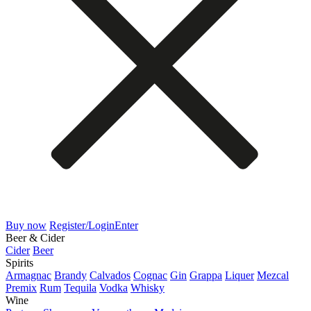
Buy now
Register/Login
Enter
Beer & Cider
Cider
Beer
Spirits
Armagnac
Brandy
Calvados
Cognac
Gin
Grappa
Liquer
Mezcal
Premix
Rum
Tequila
Vodka
Whisky
Wine