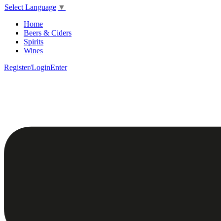
Select Language
▼
Home
Beers & Ciders
Spirits
Wines
Register/Login
Enter